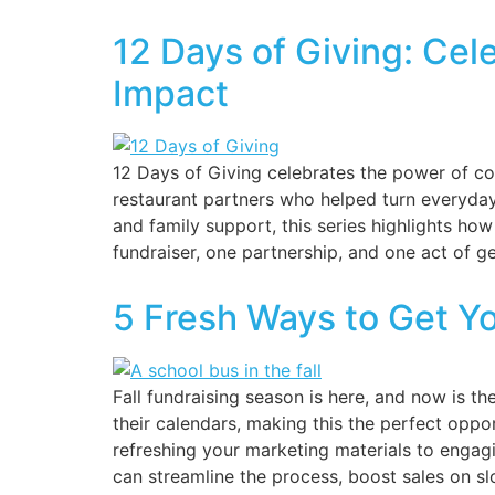
12 Days of Giving: Ce
Impact
12 Days of Giving celebrates the power of co
restaurant partners who helped turn everyday
and family support, this series highlights h
fundraiser, one partnership, and one act of ge
5 Fresh Ways to Get Y
Fall fundraising season is here, and now is t
their calendars, making this the perfect oppor
refreshing your marketing materials to engagi
can streamline the process, boost sales on sl