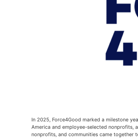
In 2025, Force4Good marked a milestone year
America and employee-selected nonprofits, an
nonprofits, and communities came together t