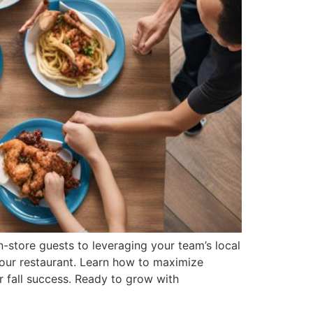
-store guests to leveraging your team’s local
your restaurant. Learn how to maximize
r fall success. Ready to grow with