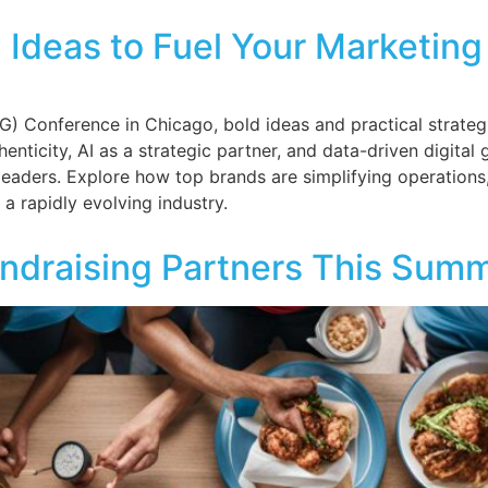
Ideas to Fuel Your Marketin
 Conference in Chicago, bold ideas and practical strategi
henticity, AI as a strategic partner, and data-driven digit
leaders. Explore how top brands are simplifying operation
 a rapidly evolving industry.
ndraising Partners This Sum