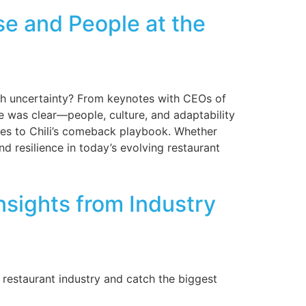
e and People at the
ugh uncertainty? From keynotes with CEOs of
e was clear—people, culture, and adaptability
gies to Chili’s comeback playbook. Whether
nd resilience in today’s evolving restaurant
sights from Industry
 restaurant industry and catch the biggest