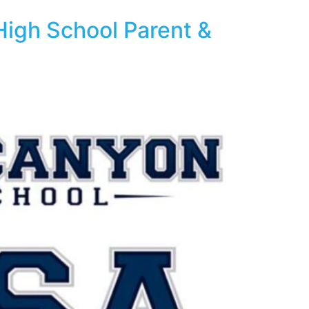
High School Parent &