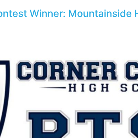
Contest Winner: Mountainside 