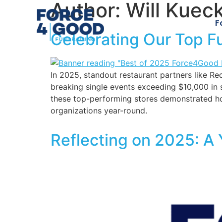
Author:
Will Kuec
F
Celebrating Our Top F
In 2025, standout restaurant partners like 
breaking single events exceeding $10,000 in 
these top-performing stores demonstrated ho
organizations year-round.
Reflecting on 2025: A