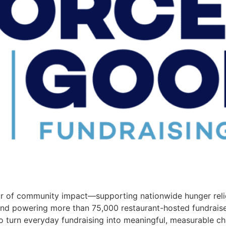
 of community impact—supporting nationwide hunger relie
d powering more than 75,000 restaurant-hosted fundraisers
o turn everyday fundraising into meaningful, measurable c