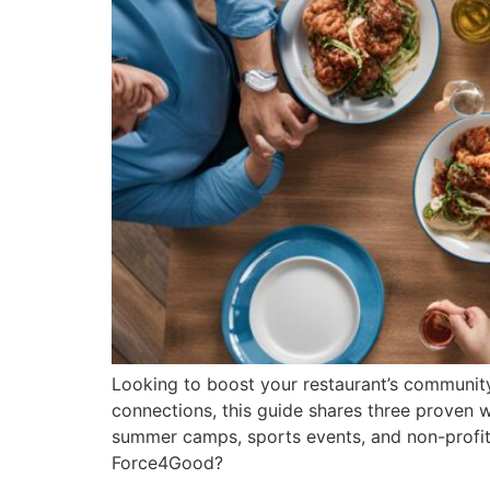
Looking to boost your restaurant’s community
connections, this guide shares three proven 
summer camps, sports events, and non-profit 
Force4Good?