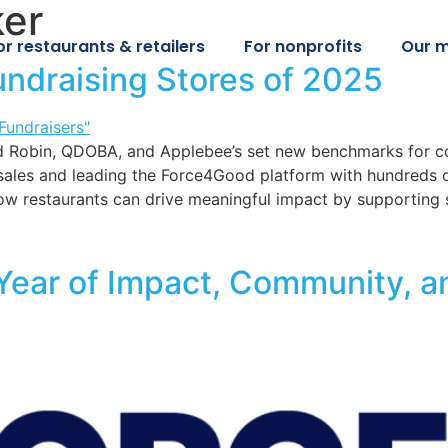
ker
or restaurants & retailers
For nonprofits
Our m
undraising Stores of 2025
Red Robin, QDOBA, and Applebee’s set new benchmarks for 
sales and leading the Force4Good platform with hundreds of
w restaurants can drive meaningful impact by supporting 
 Year of Impact, Community, a