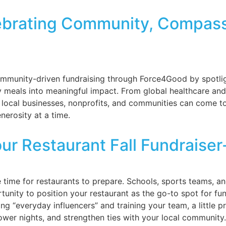
lebrating Community, Compass
mmunity-driven fundraising through Force4Good by spotligh
 meals into meaningful impact. From global healthcare and y
ow local businesses, nonprofits, and communities can come 
nerosity at a time.
our Restaurant Fall Fundraise
he time for restaurants to prepare. Schools, sports teams,
tunity to position your restaurant as the go-to spot for fun
ng “everyday influencers” and training your team, a little
ower nights, and strengthen ties with your local community.