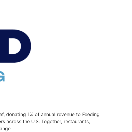
f, donating 1% of annual revenue to Feeding
 across the U.S. Together, restaurants,
hange.