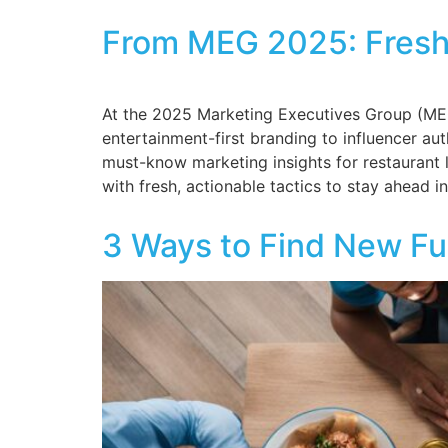
From MEG 2025: Fresh 
At the 2025 Marketing Executives Group (MEG)
entertainment-first branding to influencer aut
must-know marketing insights for restaurant 
with fresh, actionable tactics to stay ahead in
3 Ways to Find New Fu