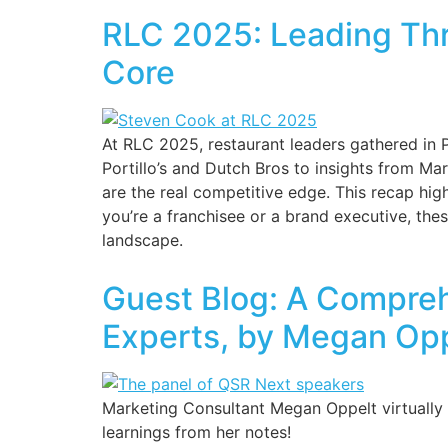
RLC 2025: Leading Thr
Core
At RLC 2025, restaurant leaders gathered in
Portillo’s and Dutch Bros to insights from M
are the real competitive edge. This recap hi
you’re a franchisee or a brand executive, thes
landscape.
Guest Blog: A Compreh
Experts, by Megan Op
Marketing Consultant Megan Oppelt virtually a
learnings from her notes!