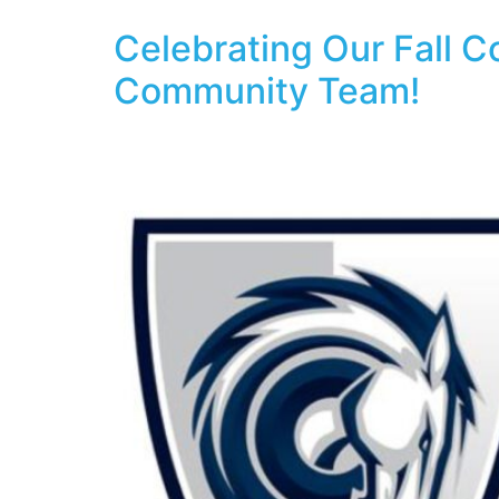
Celebrating Our Fall 
Community Team!