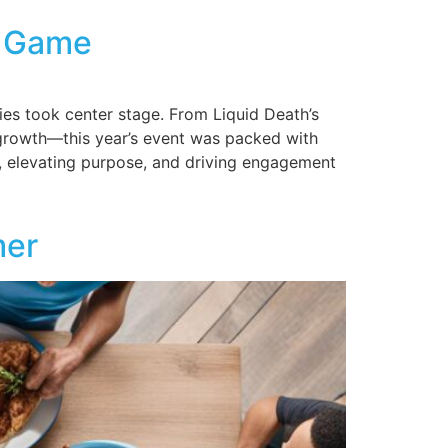
g Game
es took center stage. From Liquid Death’s
al growth—this year’s event was packed with
s, elevating purpose, and driving engagement
mer