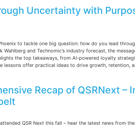
ough Uncertainty with Purpos
 Phoenix to tackle one big question: how do you lead thro
ark Wahlberg and Technomic’s industry forecast, the messag
ghlights the top takeaways, from AI-powered loyalty strate
e lessons offer practical ideas to drive growth, retention, a
ensive Recap of QSRNext – In
pelt
ttended QSR Next this fall – hear the latest news from the