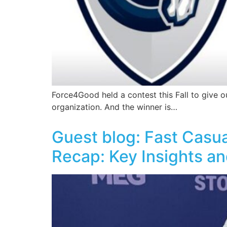
Force4Good held a contest this Fall to give o
organization. And the winner is…
Guest blog: Fast Casu
Recap: Key Insights an