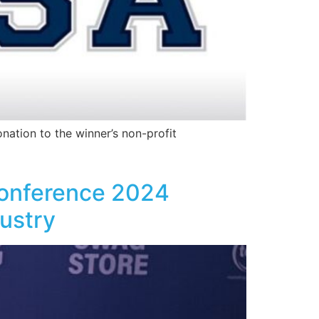
nation to the winner’s non-profit
Conference 2024
dustry