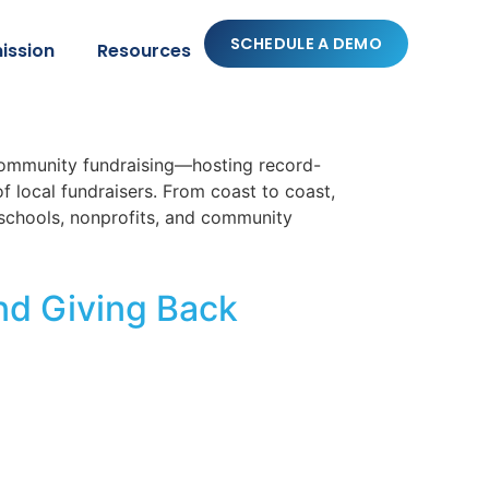
SCHEDULE A DEMO
ission
Resources
community fundraising—hosting record-
 local fundraisers. From coast to coast,
schools, nonprofits, and community
nd Giving Back