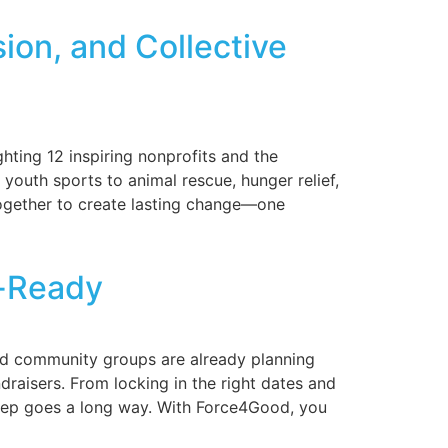
ion, and Collective
ting 12 inspiring nonprofits and the
outh sports to animal rescue, hunger relief,
together to create lasting change—one
r-Ready
 and community groups are already planning
draisers. From locking in the right dates and
 prep goes a long way. With Force4Good, you