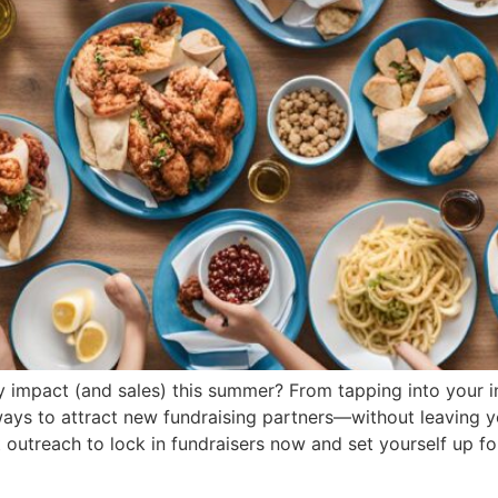
 impact (and sales) this summer? From tapping into your in
ways to attract new fundraising partners—without leaving 
outreach to lock in fundraisers now and set yourself up fo