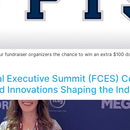
ur fundraiser organizers the chance to win an extra $100 do
al Executive Summit (FCES) 
d Innovations Shaping the In