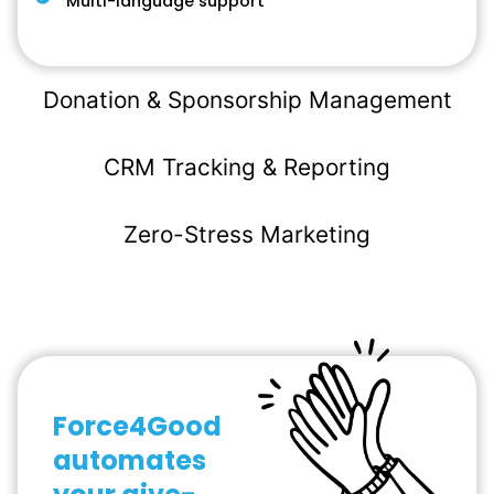
Multi-language support
Donation & Sponsorship Management
CRM Tracking & Reporting
Zero-Stress Marketing
Force4Good
automates