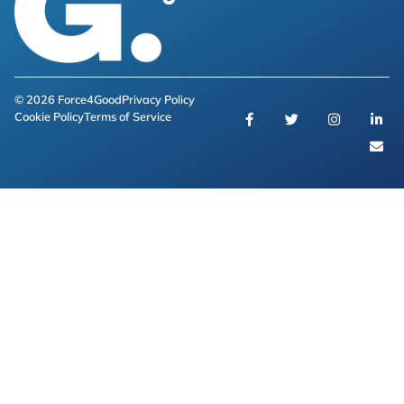
© 2026 Force4Good
Privacy Policy
Cookie Policy
Terms of Service