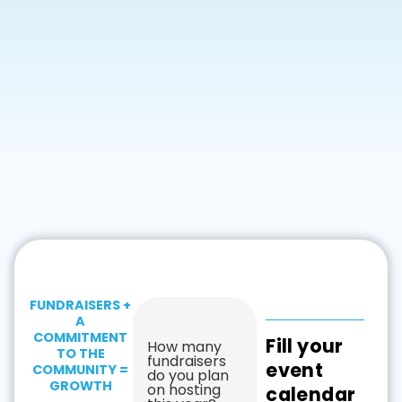
FUNDRAISERS +
A
COMMITMENT
Fill your
How many
TO THE
fundraisers
event
COMMUNITY =
do you plan
GROWTH
on hosting
calendar