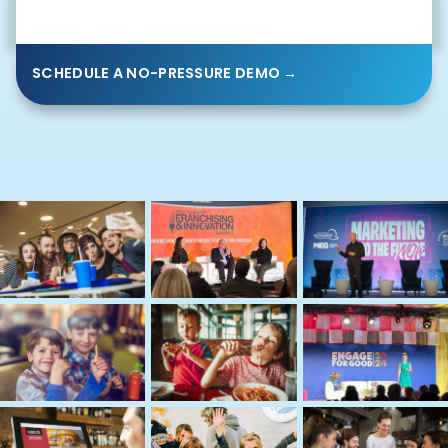
SCHEDULE A NO-PRESSURE DEMO →