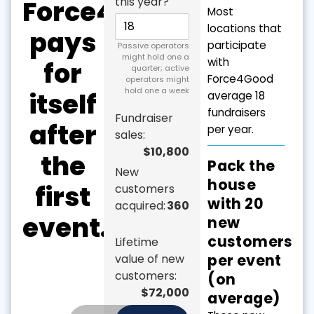
Force4Good
this year?
Most
locations that
pays
participate
Passive operators
might hold one a
with
for
quarter; active
Force4Good
operators might
hold one a week
itself
average 18
fundraisers
Fundraiser
after
per year.
sales:
$10,800
the
Pack the
New
house
first
customers
with 20
acquired:
360
event.
new
customers
Lifetime
per event
value of new
customers:
(on
$72,000
average)
Total