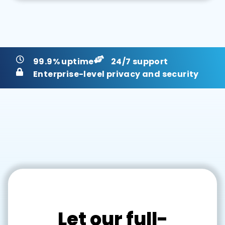
99.9% uptime
24/7 support
Enterprise-level privacy and security
Let our full-