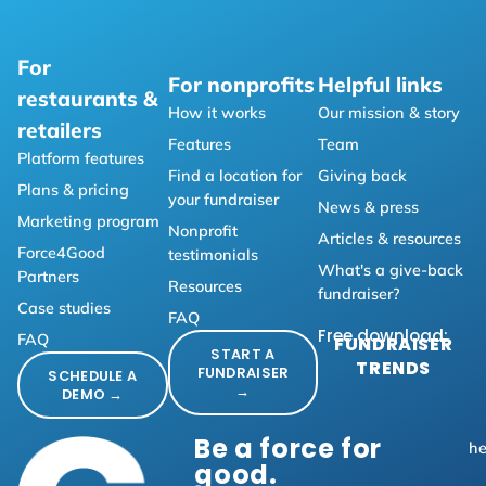
For
For nonprofits
Helpful links
restaurants &
How it works
Our mission & story
retailers
Features
Team
Platform features
Find a location for
Giving back
Plans & pricing
your fundraiser
News & press
Marketing program
Nonprofit
Articles & resources
Force4Good
testimonials
What's a give-back
Partners
Resources
fundraiser?
Case studies
FAQ
Free download:
FAQ
FUNDRAISER
START A
TRENDS
FUNDRAISER
SCHEDULE A
→
DEMO →
Be a force for
he
good.