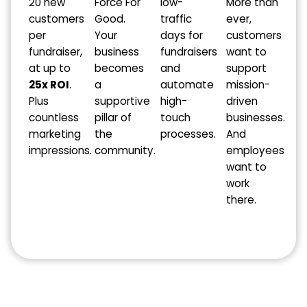
20 new
Force For
low-
More than
customers
Good.
traffic
ever,
per
Your
days for
customers
fundraiser,
business
fundraisers
want to
at up to
becomes
and
support
25x ROI
.
a
automate
mission-
Plus
supportive
high-
driven
countless
pillar of
touch
businesses.
marketing
the
processes.
And
impressions.
community.
employees
want to
work
there.