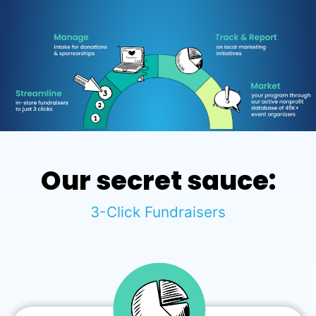
Our secret sauce:
3-Click Fundraisers