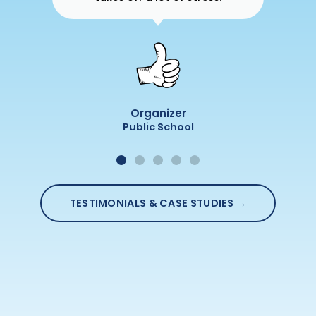
Organizer
Public School
TESTIMONIALS & CASE STUDIES →