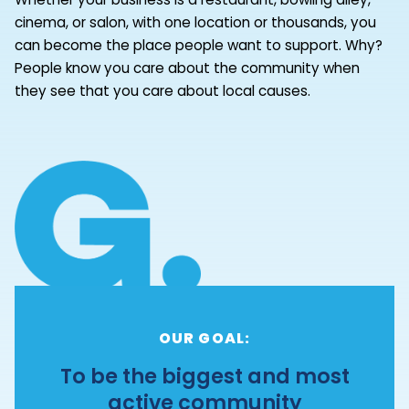
cinema, or salon, with one location or thousands, you
can become the place people want to support. Why?
People know you care about the community when
they see that you care about local causes.
OUR GOAL:
To be the biggest and most
active community