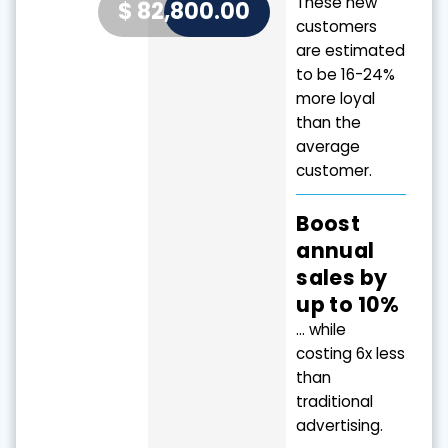
These new
$
82,800.00
Value
customers
are estimated
to be 16-24%
more loyal
than the
average
customer.
Boost
annual
sales by
up to 10%
… while
costing 6x less
than
traditional
advertising.