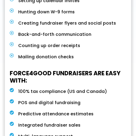
Setting up calendar invites
Hunting down W-9 forms
Creating fundraiser flyers and social posts
Back-and-forth communication
Counting up order receipts
Mailing donation checks
FORCE4GOOD FUNDRAISERS ARE EASY
WITH:
100% tax compliance (US and Canada)
POS and digital fundraising
Predictive attendance estimates
Integrated fundraiser sales