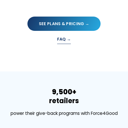
SEE PLANS & PRICING →
FAQ →
9,500+
retailers
power their give-back programs with Force4Good