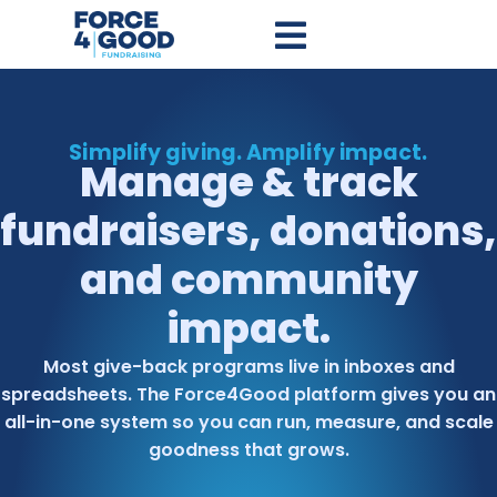
Simplify giving. Amplify impact.
Manage & track
fundraisers, donations,
and community
impact.​
Most give-back programs live in inboxes and
spreadsheets. The Force4Good platform gives you an
all-in-one system so you can run, measure, and scale
goodness that grows.