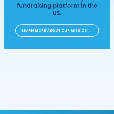
fundraising platform in the
US.
LEARN MORE ABOUT OUR MISSION →