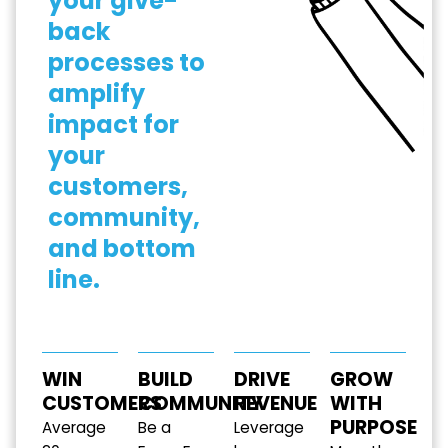
your give-
back
processes to
amplify
impact for
your
customers,
community,
and bottom
line.
WIN
BUILD
DRIVE
GROW
CUSTOMERS
COMMUNITY
REVENUE
WITH
PURPOSE
Average
Be a
Leverage