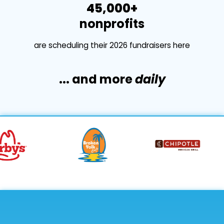
45,000+
nonprofits
are scheduling their 2026 fundraisers here
... and more
daily