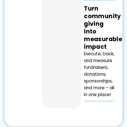
Turn
community
giving
into
measurable
impact
Execute, track,
and measure
fundraisers,
donations,
sponsorships,
and more – all
in one place!