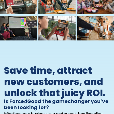
Save time, attract
new customers, and
unlock that juicy ROI.
Is Force4Good the gamechanger you’ve
been looking for?
Whether your business is a restaurant, bowling alley,