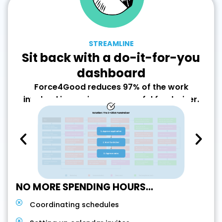
STREAMLINE
Sit back with a do-it-for-you
dashboard
Force4Good reduces 97% of the work
involved in running a successful fundraiser.
NO MORE SPENDING HOURS...
Coordinating schedules