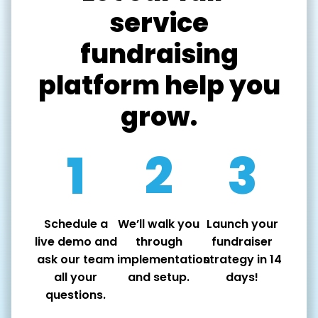
service
fundraising
platform help you
grow.
1
2
3
Schedule a
We’ll walk you
Launch your
live demo and
through
fundraiser
ask our team
implementation
strategy in 14
all your
and setup.
days!
questions.