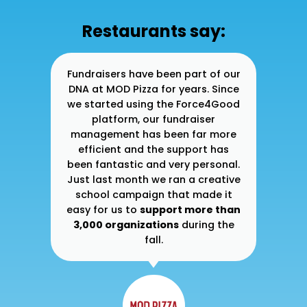
Restaurants say:
ner
Fundraisers have been part of our
At
 to
DNA at MOD Pizza for years. Since
30
ase
we started using the Force4Good
gh I
platform, our fundraiser
e
management has been far more
su
ble
efficient and the support has
d a
been fantastic and very personal.
im
lly
Just last month we ran a creative
g
ade
school campaign that made it
s
ur
easy for us to
support more than
y
3,000 organizations
during the
fall.
he
wa