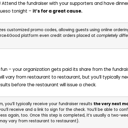
at! Attend the fundraiser with your supporters and have dinne
queso tonight –
it’s for a great cause.
zes customized promo codes, allowing guests using online ordering 
orce4Good platform even credit orders placed at
completely diffe
ty fun – your organization gets paid its share from the fundrai
ill vary from restaurant to restaurant, but you’ll typically ne
ults before the restaurant will issue a check.
 you’ll typically receive your fundraiser results
the very next m
ll receive and a link to sign for the check. You’ll be able to con
ress again, too. Once this step is completed, it’s usually a two-w
 may vary from restaurant to restaurant).