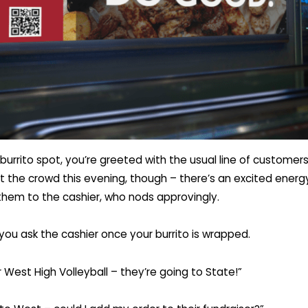
burrito spot, you’re greeted with the usual line of customers
 the crowd this evening, though – there’s an excited energy
them to the cashier, who nods approvingly.
you ask the cashier once your burrito is wrapped.
r West High Volleyball – they’re going to State!”