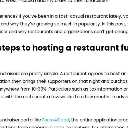
 to West – could I add my order to their fundraiser?”
erience? If you’ve been in a fast-casual restaurant lately,
and why they’re growing so much in popularity. In this post, 
aiser and why restaurants and organizations can’t get enoug
teps to hosting a restaurant f
ndraisers are pretty simple. A restaurant agrees to host an 
tion then brings their supporters on that night and purchas
y anywhere from 10-30%. Particulars such as tax information
ed with the restaurant a few weeks to a few months in adva
fundraiser portal like
Force4Good
, the entire application pro
erything from choosing a date, to verifying tax information