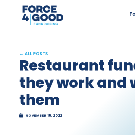
Fo
← ALL POSTS
Restaurant fun
they work and 
them
NOVEMBER 15, 2022