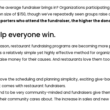
 average fundraiser brings in? Organizations participating
 size of $150, though we’ve repeatedly seen groups raise ov
orters who attend the fundraiser, the higher the dona
lp everyone win.
eason, restaurant fundraising programs are becoming more 
 a relatively simple yet highly effective method for organiz
raise money for their causes. And restaurants love them too
love the scheduling and planning simplicity, exciting give-
at comes with restaurant fundraisers.
nd to be very community-minded and fundraisers give them
heir community cares about. The increase in sales and new 