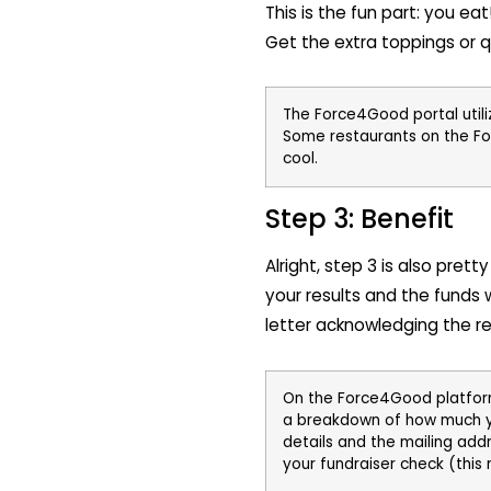
This is the fun part: you e
Get the extra toppings or 
The Force4Good portal utili
Some restaurants on the F
cool.
Step 3: Benefit
Alright, step 3 is also pret
your results and the funds w
letter acknowledging the res
On the Force4Good platform,
a breakdown of how much you’
details and the mailing add
your fundraiser check (this