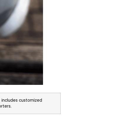
 includes customized
orters.