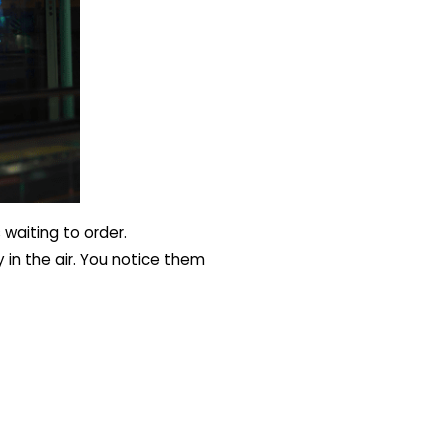
 waiting to order.
 in the air. You notice them