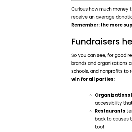
Curious how much money the
receive an average donation
Remember: the more supp
Fundraisers he
So you can see, for good r
brands and organizations as
schools, and nonprofits to 
win for all parties:
Organizations
accessibility th
Restaurants
te
back to causes t
too!