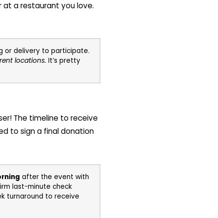
r at a restaurant you love.
or delivery to participate.
rent locations.
It’s pretty
ser! The timeline to receive
ed to sign a final donation
orning
after the event with
firm last-minute check
eek turnaround to receive