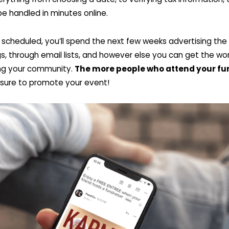
 be handled in minutes online.
ly scheduled, you’ll spend the next few weeks advertising th
gs, through email lists, and however else you can get the wo
ting your community.
The more people who attend your fu
 sure to promote your event!