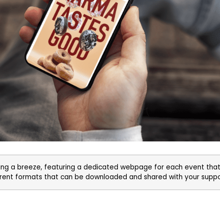
g a breeze, featuring a dedicated webpage for each event that
ferent formats that can be downloaded and shared with your supp