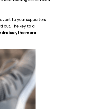
e event to your supporters
rd out. The key to a
ndraiser, the more