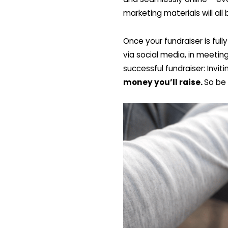
marketing materials will all
Once your fundraiser is ful
via social media, in meetin
successful fundraiser: Invi
money you’ll raise.
So be