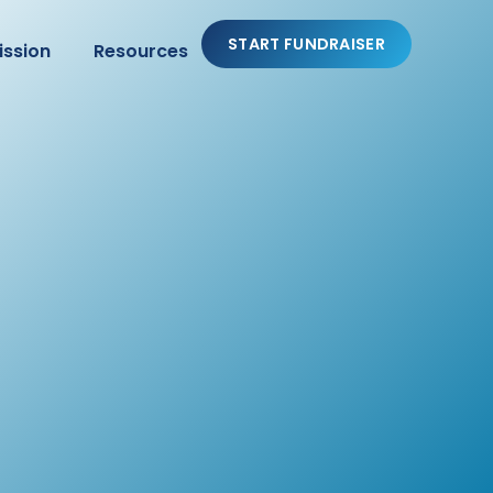
START FUNDRAISER
ission
Resources