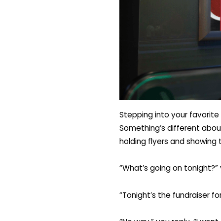
Stepping into your favorite 
Something’s different about
holding flyers and showing 
“What’s going on tonight?” 
“Tonight’s the fundraiser fo