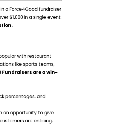
 in a Force4Good fundraiser
er $1,000 in a single event.
tion.
popular with restaurant
ations like sports teams,
!
Fundraisers are a win-
back percentages, and
 an opportunity to give
customers are enticing,