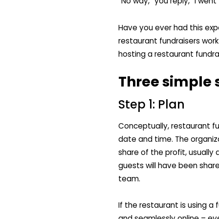
“No way,” you reply, “I went
Have you ever had this exp
restaurant fundraisers work 
hosting a restaurant fundr
Three simple s
Step 1: Plan
Conceptually, restaurant fu
date and time. The organiza
share of the profit, usuall
guests will have been shar
team.
If the restaurant is using a 
and seamlessly online – ev