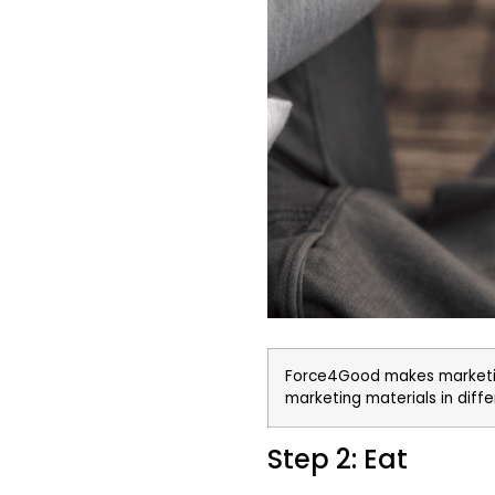
Force4Good makes marketin
marketing materials in dif
Step 2: Eat