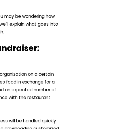
 you may be wondering how
we’ll explain what goes into
h.
undraiser:
organization on a certain
es food in exchange for a
 and an expected number of
nce with the restaurant
cess will be handled quickly
, to downloading customized