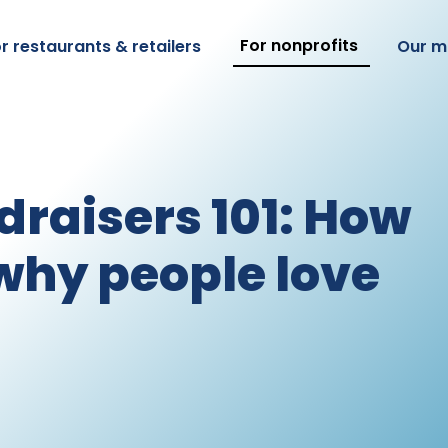
For nonprofits
r restaurants & retailers
Our m
draisers 101: How
why people love