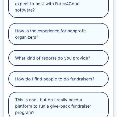
expect to host with Force4Good
software?
How is the experience for nonprofit
organizers?
What kind of reports do you provide?
How do I find people to do fundraisers?
This is cool, but do I really need a
platform to run a give-back fundraiser
program?