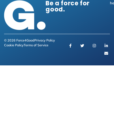
Be a force for
he
good.
© 2026 Force4Good
Privacy Policy
Cookie Policy
Terms of Service