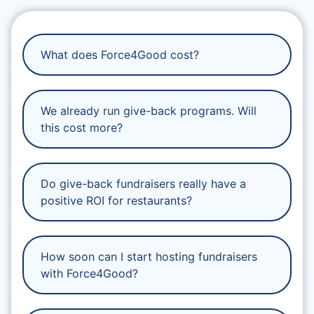
What does Force4Good cost?
We already run give-back programs. Will
this cost more?
Do give-back fundraisers really have a
positive ROI for restaurants?
How soon can I start hosting fundraisers
with Force4Good?