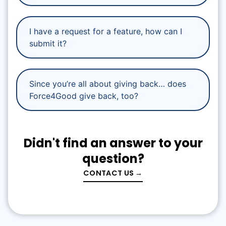
I have a request for a feature, how can I
submit it?
Since you’re all about giving back… does
Force4Good give back, too?
Didn't find an answer to your
question?
CONTACT US →