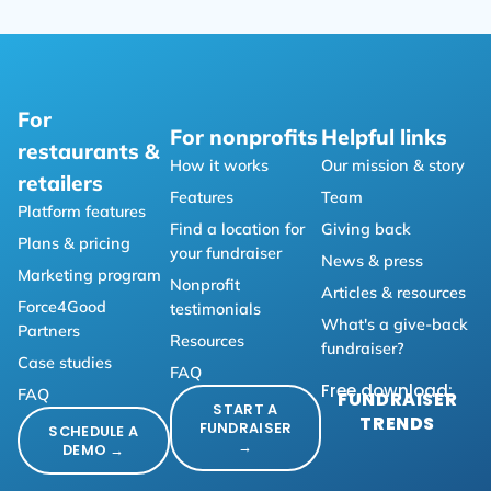
For
For nonprofits
Helpful links
restaurants &
How it works
Our mission & story
retailers
Features
Team
Platform features
Find a location for
Giving back
Plans & pricing
your fundraiser
News & press
Marketing program
Nonprofit
Articles & resources
Force4Good
testimonials
What's a give-back
Partners
Resources
fundraiser?
Case studies
FAQ
Free download:
FAQ
FUNDRAISER
START A
TRENDS
FUNDRAISER
SCHEDULE A
→
DEMO →