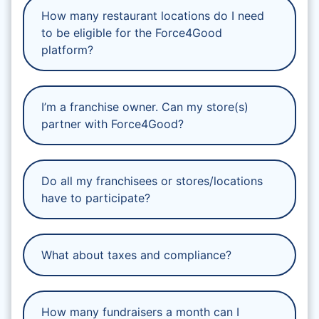
How many restaurant locations do I need
to be eligible for the Force4Good
platform?
I’m a franchise owner. Can my store(s)
partner with Force4Good?
Do all my franchisees or stores/locations
have to participate?
What about taxes and compliance?
How many fundraisers a month can I