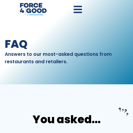
FAQ
Answers to our most-asked questions from
restaurants and retailers.
You asked...