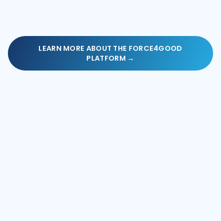
LEARN MORE ABOUT THE FORCE4GOOD
PLATFORM →