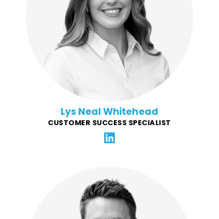
excels in an environment that demands close
coordination and optimization with the FFG team. She
brings prior managment experience maintaining BYU
Idaho's Knowledge Base for over 40,000 students and
faculty. Lys is responsible for first-line customer
support, problem resolution, and maintaining CSR
platforms and documentation.
Lys Neal Whitehead
CUSTOMER SUCCESS SPECIALIST