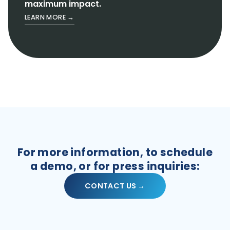
maximum impact.
LEARN MORE →
For more information, to schedule
a demo, or for press inquiries:
CONTACT US →