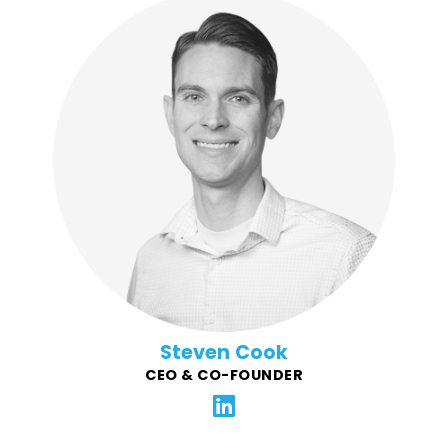
Steven is a technology enthusiast, lifelong learner,
and go-getter. Before co-founding Force4Good he
led tremendous growth at the digital agency VOLTAGE
as President/CTO where he and his team built
numerous software products for Chipotle, adidas, CU,
and other well-known clients. Steven believes that
local nonprofits and communities are the foundation
of our nation.
Steven Cook
CEO & CO-FOUNDER