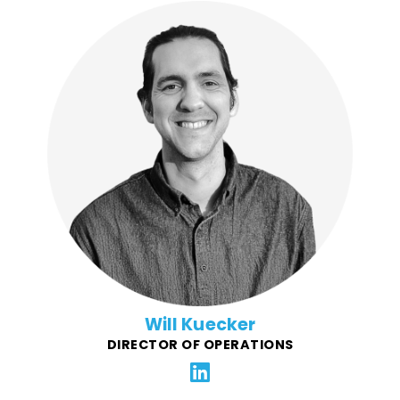
A jack of all trades, Will began his career with various
non-profits, then joined the Chipotle Community Roots
team and helped build Chipotle’s community-centric
fundraising program that has raised millions. Will
spent a few years on the agency side producing and
managing established and start-up retail brands,
then took the opportunity to join Force4Good and
reignite his passion for helping non-profits raise funds
and give back to their communities.
Will Kuecker
DIRECTOR OF OPERATIONS