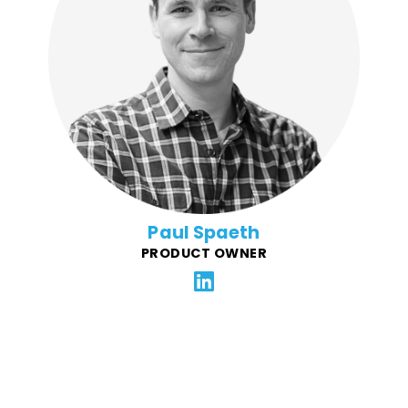
Paul is committed to top shelf client services and
operations at FFG. With many years as a project
manager for e-commerce, startup, and enterprise
clients, Paul aligns clients and FFG's platform to ensure
their business goals are met. He brings a wealth of
experience in many fields, from digital marketing,
design, web and app development, to music and film
production.
Paul Spaeth
PRODUCT OWNER