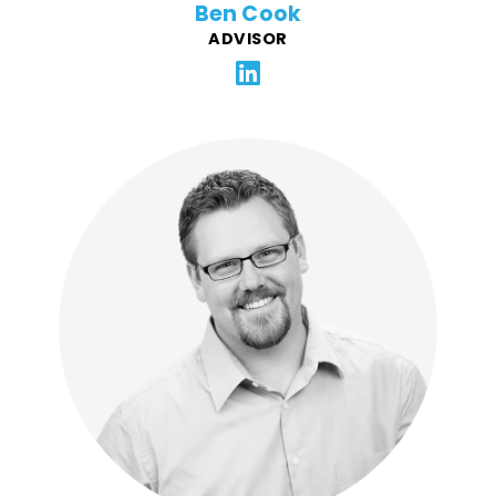
Ben Cook
ADVISOR
Daniel is a web developer with over 15 years of
experience and a BFA in Graphic Design. He has
worked primarily with full-service marketing agencies,
SaaS companies, and freelance clients throughout his
career. Daniel enjoys working full-stack, combining
front-end and back-end development to create
thoughtful, effective digital solutions for FFG.