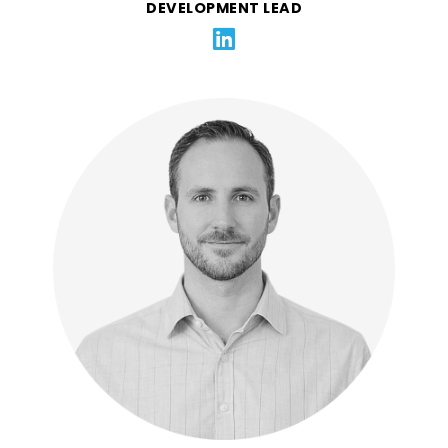
DEVELOPMENT LEAD
Ben is a finance and operations leader specializing in
hypergrowth SaaS companies. Ben is currently the
CFO of Tackle.io. Prior to that he was the CFO of
Klaviyo, and before that the COO of the Americas at
Qualtrics. Ben believes in putting culture and
employees first, and has helped prove that finance
can be a dramatic accelerator of growth.