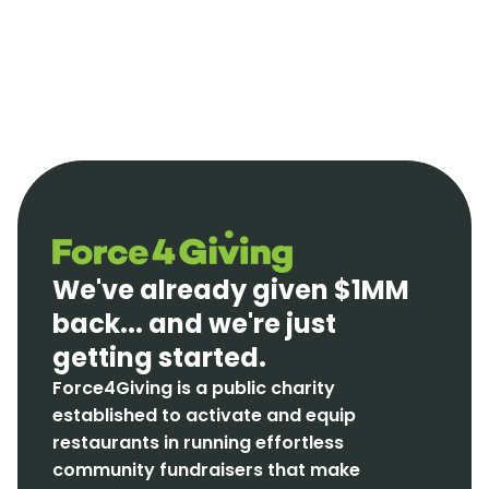
We've already given $1MM
back... and we're just
getting started.
Force4Giving is a public charity
established to activate and equip
restaurants in running effortless
community fundraisers that make