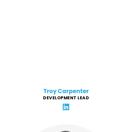
Troy has been involved in many aspects of the IT
industry in a career spanning over 30 years. His real
passion has always been software development and
learning new languages and frameworks. He has led
many talented teams of developers while creating
award winning software. Troy enjoys the challenge of
creating top-notch and useful applications for FFG's
clients.
Troy Carpenter
DEVELOPMENT LEAD