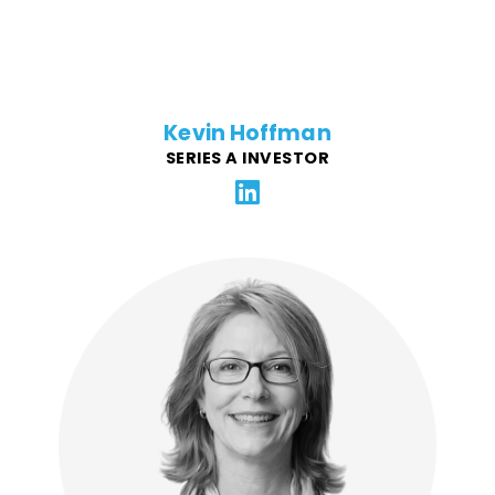
Kevin Hoffman
SERIES A INVESTOR
Laura has broad experience in all facets of operations
for digital agencies, SaaS platforms, and technology
start-ups. Across 30+ years she has worked in a C-
level capacity with impactful companies including
Comcast, adidas, Chipotle, and NASA, and supports
FFG with contracts, team engagement, administrative
platforms, and compliance.