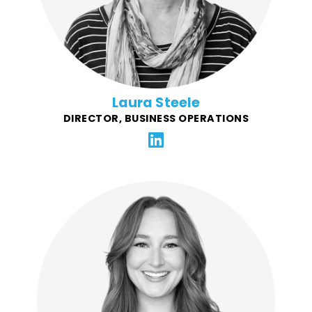
Laura Steele
DIRECTOR, BUSINESS OPERATIONS
An outcome-driven Project Manager for FFG, Lauren's
background has been in helping restaurant brands
create and grow their community giving programs.
She specializes in corporate restaurant project
management and strategy. Success stories include
coordinating the launch of new products, menus, new