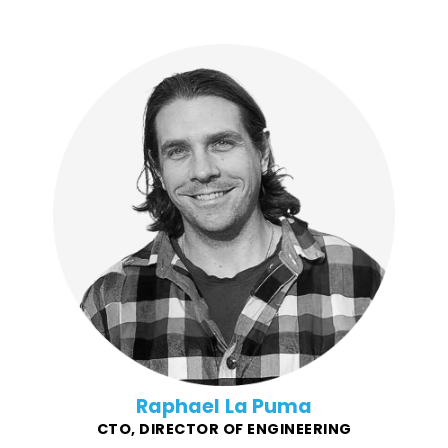
Raphael found his niche in leading and growing
successful SaaS applications when he joined the
fledgling startup InfoArmor (eventually AllState Identity
Protection) in 2011. His passion for startups and
building products that help people translated to him
working with digital agency VOLTAGE on delivering
restaurant-industry notable, and award-winning
products for companies like Chipotle, and eventually
co-founding Force4Good with Steven.
Raphael La Puma
CTO, DIRECTOR OF ENGINEERING