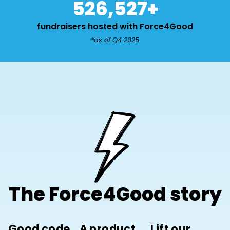
526,527
+
fundraisers hosted with Force4Good
*as of Q4 2025
The Force4Good story
Good code,
A product
Lift our