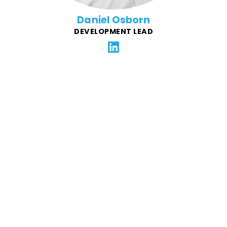
Daniel Osborn
DEVELOPMENT LEAD
Dave is a veteran of marketing agencies, with a 20-
year professional journey spanning New York to New
Zealand. He's fluent in several full-stack technologies
but finds his passion in the front-end, developing
award-winning animations and interactive
experiences for companies like Aetna, BlueStar, and
Reebok.