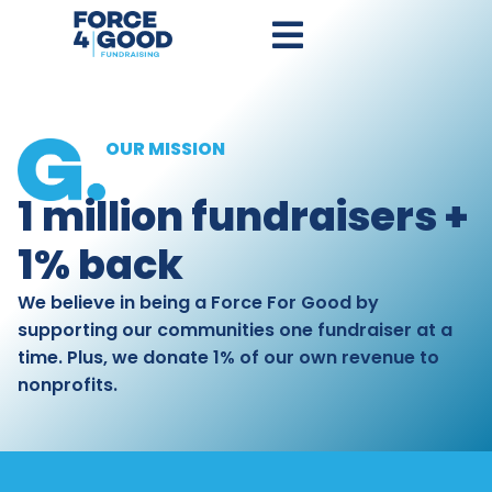
OUR MISSION
1 million fundraisers +
1% back
We believe in being a Force For Good by
supporting our communities one fundraiser at a
time. Plus, we donate 1% of our own revenue to
nonprofits.