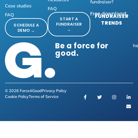
fundraiser?
Case studies
FAQ
Free download:
FAQ
FUNDRAISER
START A
TRENDS
FUNDRAISER
SCHEDULE A
→
DEMO →
Be a force for
he
good.
© 2026 Force4Good
Privacy Policy
Cookie Policy
Terms of Service