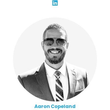
Aaron has 20 years of experience architecting and
scaling technical solutions across a broad range of
technologies and platforms. He has a proven track
record of leading and mentoring cross-functional
teams to produce innovative, award-winning work
that's on time and in budget. Aaron emphasizes
quality without sacrificing efficiency, and brings a
hands-on, servant approach to leadership at FFG that
motivates and builds trust.
Aaron Copeland