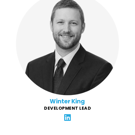
Winter is a "seasoned" web developer with 15+ years
of experience turning complex challenges into
intuitive digital solutions. He believes in harnessing
technology to solve real-world problems, streamline
processes, and create meaningful user experiences.
By following industry standards and leveraging
cutting-edge tools, Winter builds solutions that are
reliable, scalable, and future-proof.
Winter King
DEVELOPMENT LEAD