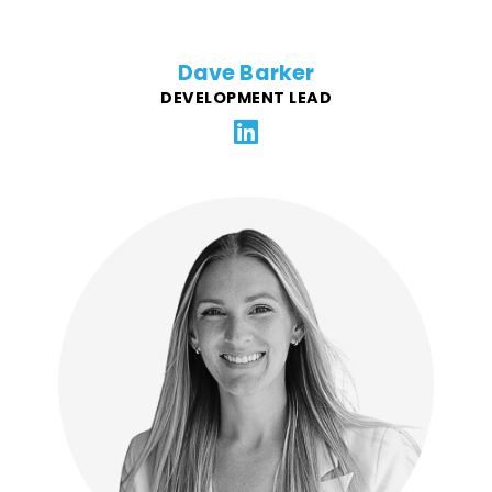
Dave Barker
DEVELOPMENT LEAD
With a passion for shaping brands through smart
strategy and memorable experiences, Kayla brings
over a decade of marketing expertise in the food and
beverage industry. Her work spans campaign
development, brand building, and digital strategy,
including helping to transform the Box Tops for
Education program with General Mills into a digital
program, leading college campus growth strategy for
third-party delivery startup EatStreet, and building the
brand marketing function from scratch for BBQ
Holdings, a multi-brand restaurant group.