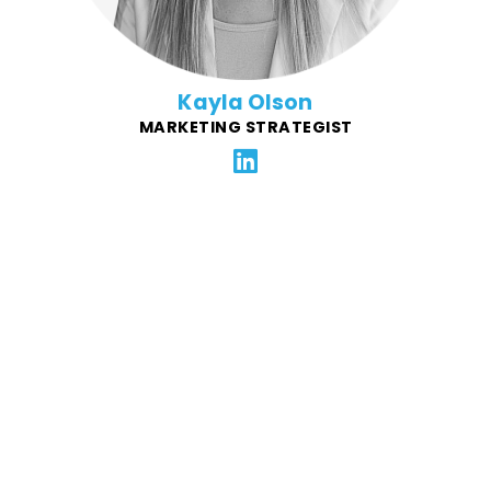
Kayla Olson
MARKETING STRATEGIST
Kevin is the founder and CEO of IT Lightning and the
creator of SparkLogs, a next-generation observability
platform designed to be petabyte-scale, easy to use,
and dramatically more affordable. Previously, he co-
founded eFolder, (later Axcient), growing it from a
bootstrapped startup into a market leader in backup
and disaster recovery serving over 5,000 MSPs, and
acquired by ConnectWise in 2024. Kevin's deep
background in start-ups is a key resource for FFG.