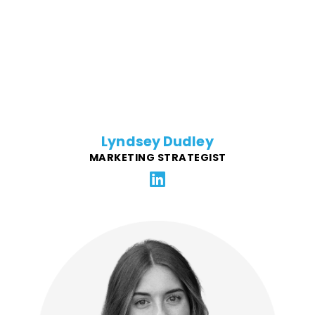
restaurant brands – including Panera Bread, Potbelly
Sandwich Works, Noodles & Company, and Checkers
& Rally’s – successfully launch new products, open
new stores, scale broad marketing efforts to local
communities, and more.
Lyndsey Dudley
MARKETING STRATEGIST
Lys is passionate about putting customers first and