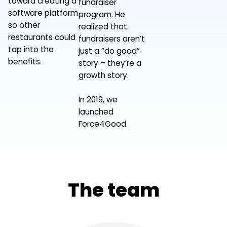
toward creating a
fundraiser
software platform
program. He
so other
realized that
restaurants could
fundraisers aren’t
tap into the
just a “do good”
benefits.
story – they’re a
growth story.
In 2019, we
launched
Force4Good.
The team