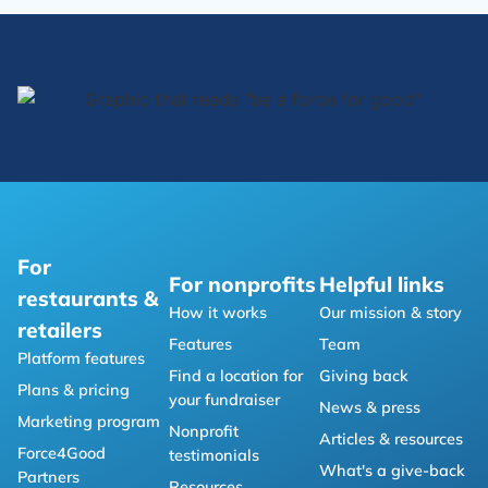
For
For nonprofits
Helpful links
restaurants &
How it works
Our mission & story
retailers
Features
Team
Platform features
Find a location for
Giving back
Plans & pricing
your fundraiser
News & press
Marketing program
Nonprofit
Articles & resources
Force4Good
testimonials
What's a give-back
Partners
Resources