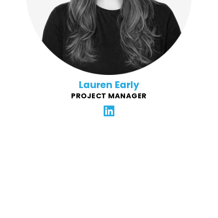
locations openings, and more, for notable restaurant
brands - Famous Dave's, Village Inn, Bakers Square,
Granite City. Lauren plays a key role in onboarding
and ensuring the succes of new FFG clients.
Lauren Early
PROJECT MANAGER
Lyndsey is driven by the idea that brands can grow by
making meaningful, high-touch connections to the
community. Her wheelhouse is corporate marketing
strategy, having spent 20+ years helping notable