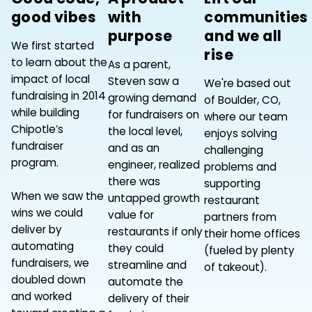
good vibes
with
communities
purpose
and we all
We first started
rise
to learn about the
As a parent,
impact of local
Steven saw a
We're based out
fundraising in 2014
growing demand
of Boulder, CO,
while building
for fundraisers on
where our team
Chipotle’s
the local level,
enjoys solving
fundraiser
and as an
challenging
program.
engineer, realized
problems and
there was
supporting
When we saw the
untapped growth
restaurant
wins we could
value for
partners from
deliver by
restaurants if only
their home offices
automating
they could
(fueled by plenty
fundraisers, we
streamline and
of takeout).
doubled down
automate the
and worked
delivery of their