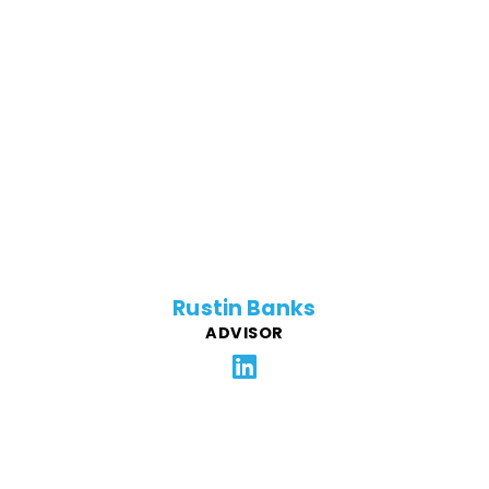
Rustin is a passionate tech entrepreneur. He co-
founded and grew TapInfluence for 8 years, raising
$22M before becoming acquired by Izea. Rustin then
joined DNSFilter as Chief Revenue Officer where he
increased MRR from 80k to 200k. He now works for
Google and supports Force4Good with his first-hand
experience.
Rustin Banks
ADVISOR