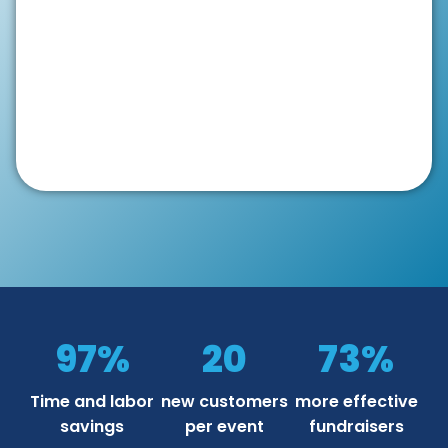
97%
20
73%
Time and labor
new customers
more effective
savings
per event
fundraisers