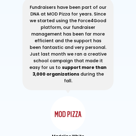
ner
Fundraisers have been part of our
At
 to
DNA at MOD Pizza for years. Since
30
ase
we started using the Force4Good
gh I
platform, our fundraiser
e
management has been far more
su
ble
efficient and the support has
d a
been fantastic and very personal.
im
lly
Just last month we ran a creative
g
ade
school campaign that made it
s
ur
easy for us to
support more than
y
3,000 organizations
during the
fall.
he
wa