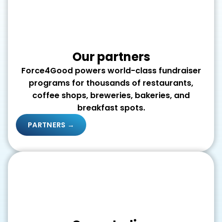
Our partners
Force4Good powers world-class fundraiser
programs for thousands of restaurants,
coffee shops, breweries, bakeries, and
breakfast spots.
PARTNERS →