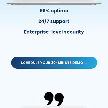
99% uptime
24/7 support
Enterprise-level security
SCHEDULE YOUR 30-MINUTE DEMO →