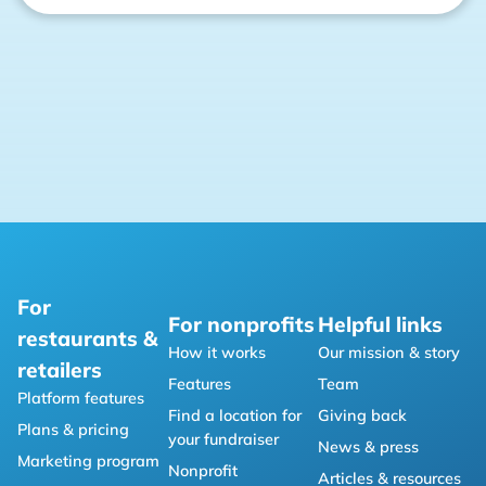
For
For nonprofits
Helpful links
restaurants &
How it works
Our mission & story
retailers
Features
Team
Platform features
Find a location for
Giving back
Plans & pricing
your fundraiser
News & press
Marketing program
Nonprofit
Articles & resources