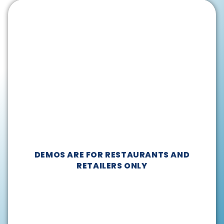
DEMOS ARE FOR RESTAURANTS AND
RETAILERS ONLY