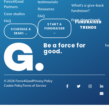
Force4Good
testimonials
What's a give-back
Partners
Resources
fundraiser?
Case studies
FAQ
Free download:
FAQ
FUNDRAISER
START A
TRENDS
FUNDRAISER
SCHEDULE A
→
DEMO →
Be a force for
he
good.
© 2026 Force4Good
Privacy Policy
Cookie Policy
Terms of Service