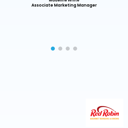
Madeline White
r
Associate Marketing Manager