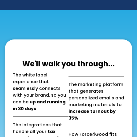
We'll walk you through...
The white label
experience that
The marketing platform
seamlessly connects
that generates
with your brand, so you
personalized emails and
can be
up and running
marketing materials to
in 30 days
increase turnout by
35%
The integrations that
handle all your
tax
How Force4Good fits