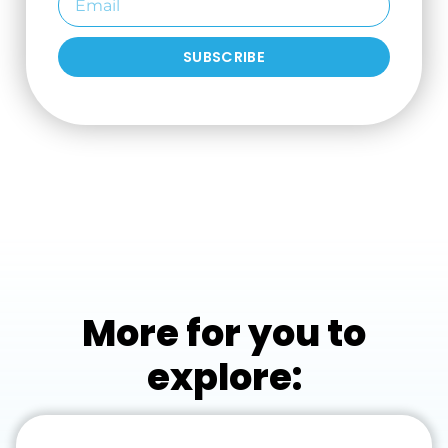
SUBSCRIBE
More for you to
explore: