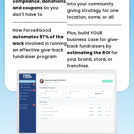
compliance, donations,
into your community
and coupons
so you
giving strategy for one
don't have to
location, some, or all.
How Force4Good
Plus, build YOUR
automates 97% of the
business case for give-
work
involved in running
back fundraisers by
an effective give-back
estimating the ROI
for
fundraiser program
your brand, store, or
franchise.