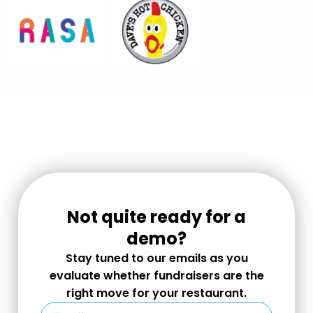
Not quite ready for a
demo?
Stay tuned to our emails as you
evaluate whether fundraisers are the
right move for your restaurant.