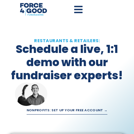
RESTAURANTS & RETAILERS:
Schedule a live, 1:1
demo with our
fundraiser experts!
NONPROFITS: SET UP YOUR FREE ACCOUNT →