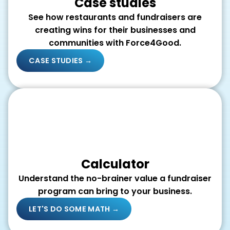
Case studies
See how restaurants and fundraisers are
creating wins for their businesses and
communities with Force4Good.
CASE STUDIES →
Calculator
Understand the no-brainer value a fundraiser
program can bring to your business.
LET'S DO SOME MATH →