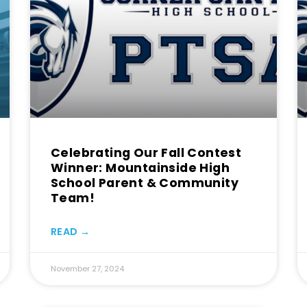
Celebrating Our Fall Contest
Winner: Mountainside High
School Parent & Community
Team!
READ →
November 27, 2024