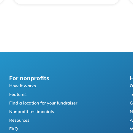
For nonprofits
H
How it works
O
Features
T
Find a location for your fundraiser
G
Nonprofit testimonials
N
Resources
A
FAQ
W