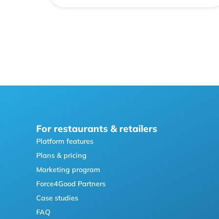
For restaurants & retailers
Platform features
Plans & pricing
Marketing program
Force4Good Partners
Case studies
FAQ