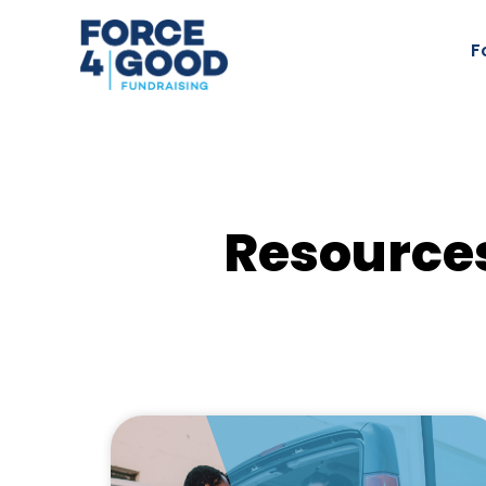
F
Resources