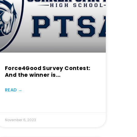
Force4Good Survey Contest:
And the winner is…
READ →
November 6, 2023