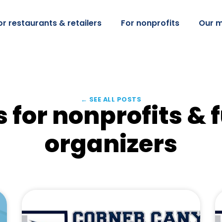
or restaurants & retailers
For nonprofits
Our m
← SEE ALL POSTS
 for nonprofits & 
organizers