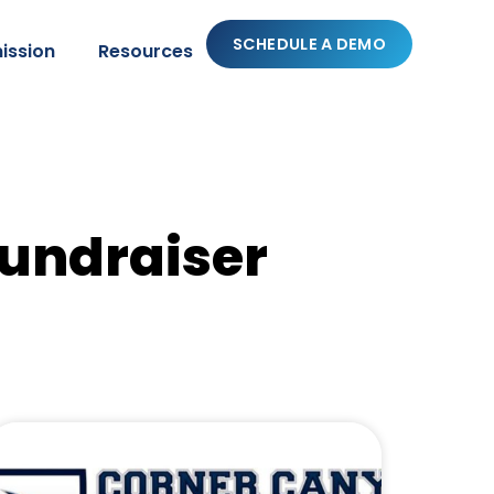
SCHEDULE A DEMO
ission
Resources
fundraiser