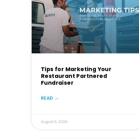
Tips for Marketing Your
Restaurant Partnered
Fundraiser
READ →
August 5, 2026