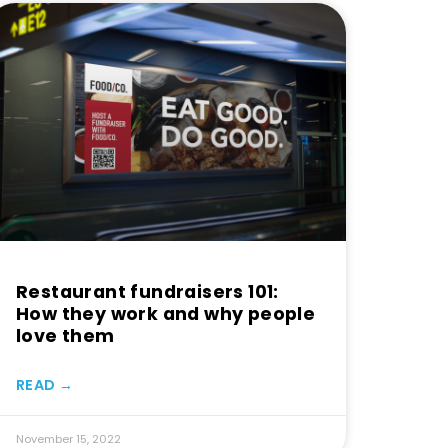
Restaurant fundraisers 101:
How they work and why people
love them
READ →
November 15, 2022