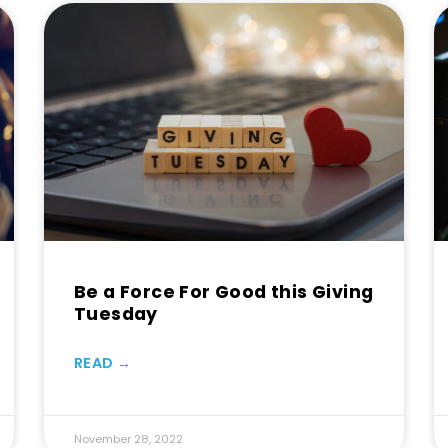
Be a Force For Good this Giving
Tuesday
READ →
November 28, 2022