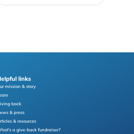
elpful links
ur mission & story
eam
iving back
ews & press
rticles & resources
hat's a give-back fundraiser?