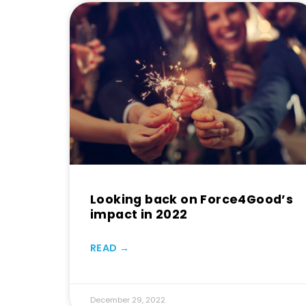
Looking back on Force4Good’s
impact in 2022
READ →
December 29, 2022