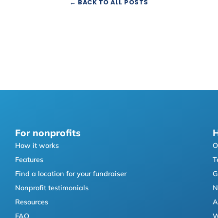
← BACK TO ALL POSTS
For nonprofits
H
How it works
O
Features
T
Find a location for your fundraiser
G
Nonprofit testimonials
N
Resources
A
FAQ
W