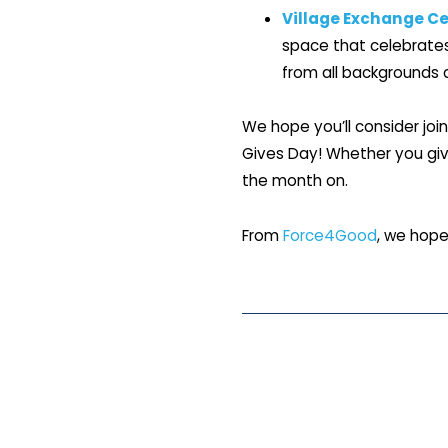
Village Exchange Ce
space that celebrates 
from all backgrounds c
We hope you’ll consider joi
Gives Day! Whether you give
the month on.
From
Force4Good
, we hope