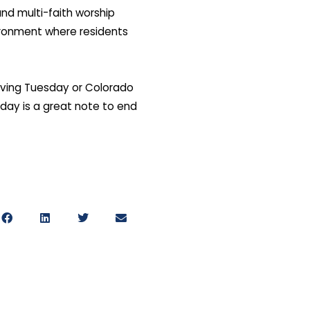
nd multi-faith worship
vironment where residents
Giving Tuesday or Colorado
sday is a great note to end