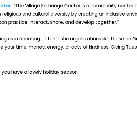
nter:
“The Village Exchange Center is a community center a
religious and cultural diversity by creating an inclusive en
an practice, interact, share, and develop together.”
ning us in donating to fantastic organizations like these on 
 your time, money, energy, or acts of kindness, Giving Tue
 you have a lovely holiday season.