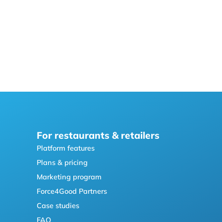
For restaurants & retailers
Platform features
Plans & pricing
Marketing program
Force4Good Partners
Case studies
FAQ