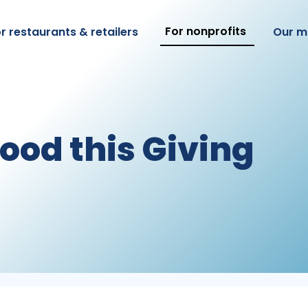
For nonprofits
r restaurants & retailers
Our m
Good this Giving