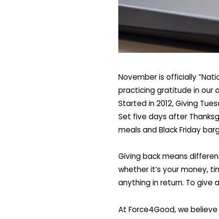
November is officially “Nat
practicing gratitude in our
Started in 2012, Giving Tue
Set five days after Thanksg
meals and Black Friday barg
Giving back means different
whether it’s your money, ti
anything in return. To give 
At Force4Good, we believe 