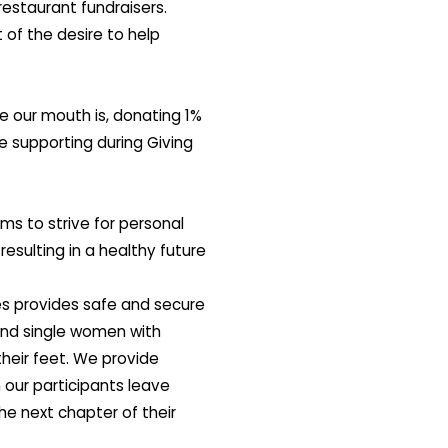
estaurant fundraisers.
of the desire to help
e our mouth is, donating 1%
e supporting during Giving
 to strive for personal
resulting in a healthy future
s provides safe and secure
nd single women with
heir feet. We provide
 our participants leave
he next chapter of their