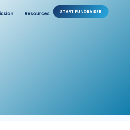
START FUNDRAISER
ission
Resources