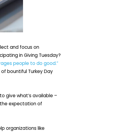
flect and focus on
icipating in Giving Tuesday?
rages people to do good.”
 of bountiful Turkey Day
to give what’s available –
 the expectation of
p organizations like