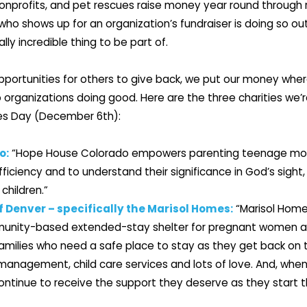
onprofits, and pet rescues raise money year round through r
 shows up for an organization’s fundraiser is doing so out 
lly incredible thing to be part of.
pportunities for others to give back, we put our money wher
o organizations doing good. Here are the three charities we’r
es Day (December 6th):
o:
“Hope House Colorado empowers parenting teenage moms
iciency and to understand their significance in God’s sight, 
 children.”
f Denver – specifically the Marisol Homes:
“Marisol Home
nity-based extended-stay shelter for pregnant women a
families who need a safe place to stay as they get back on t
management, child care services and lots of love. And, when
ontinue to receive the support they deserve as they start t