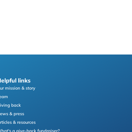
elpful links
ur mission & story
eam
iving back
ews & press
rticles & resources
hat's a give-back fundraiser?