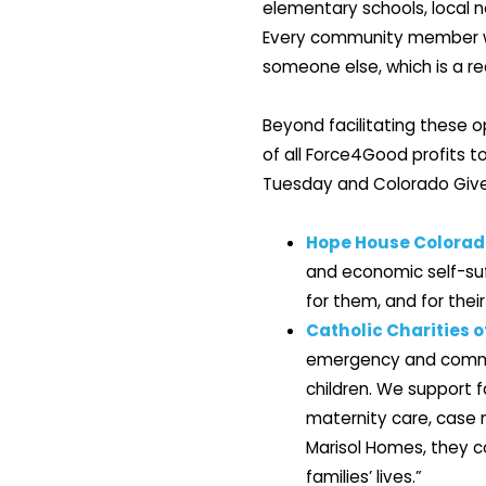
elementary schools, local n
Every community member who
someone else, which is a rea
Beyond facilitating these o
of all Force4Good profits t
Tuesday and Colorado Giv
Hope House Colorad
and economic self-suff
for them, and for their
Catholic Charities o
emergency and commu
children. We support 
maternity care, case 
Marisol Homes, they c
families’ lives.”