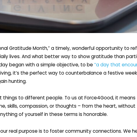
ional Gratitude Month,” a timely, wonderful opportunity to re
 daily lives. And what better way to show gratitude than part
sday began with a simple objective, to be
“a day that encou
iving, it’s the perfect way to counterbalance a festive week
ain hunting.
 things to different people. To us at Force4Good, it means 
me, skills, compassion, or thoughts – from the heart, without
anything of yourself in these terms is honorable.
our real purpose is to foster community connections. We hel