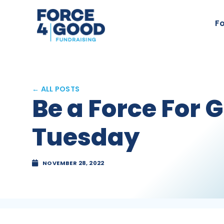
Fo
← ALL POSTS
Be a Force For 
Tuesday
NOVEMBER 28, 2022