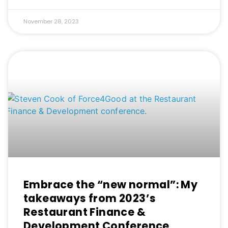
November 28, 2023
Embrace the “new normal”: My
takeaways from 2023’s
Restaurant Finance &
Development Conference