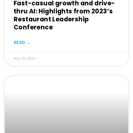
Fast-casual growth and drive-
thru AI: Highlights from 2023’s
Restaurant Leadership
Conference
READ →
May 10, 2023