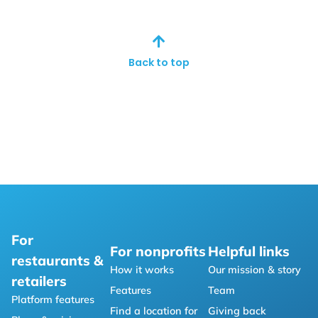
Back to top
For
For nonprofits
Helpful links
restaurants &
How it works
Our mission & story
retailers
Features
Team
Platform features
Find a location for
Giving back