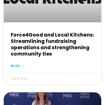
Force4Good and Local Kitchens:
Streamlining fundraising
operations and strengthening
community ties
READ →
July 15, 2024