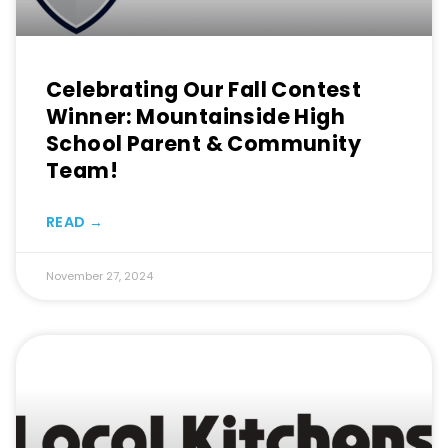
Celebrating Our Fall Contest
Winner: Mountainside High
School Parent & Community
Team!
READ →
November 27, 2024