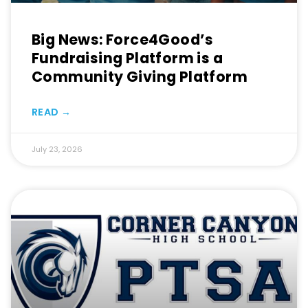
Big News: Force4Good’s
Fundraising Platform is a
Community Giving Platform
READ →
July 23, 2026