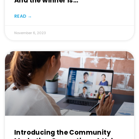
And the winner is…
READ →
November 6, 2023
Introducing the Community