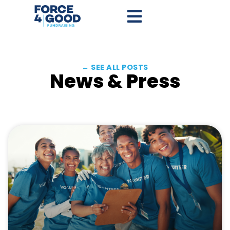
← SEE ALL POSTS
News & Press