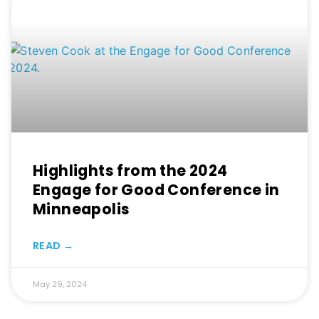
Highlights from the 2024
Engage for Good Conference in
Minneapolis
READ →
May 29, 2024