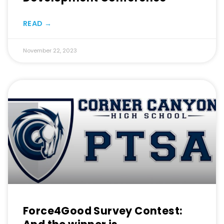
READ →
November 22, 2023
Force4Good Survey Contest: