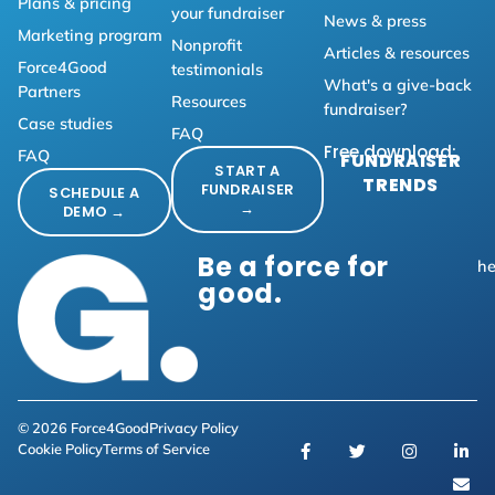
Plans & pricing
your fundraiser
News & press
Marketing program
Nonprofit
Articles & resources
Force4Good
testimonials
What's a give-back
Partners
Resources
fundraiser?
Case studies
FAQ
Free download:
FAQ
FUNDRAISER
START A
TRENDS
FUNDRAISER
SCHEDULE A
→
DEMO →
Be a force for
he
good.
© 2026 Force4Good
Privacy Policy
Cookie Policy
Terms of Service