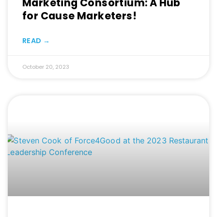
Marketing Consortium: A Hub
for Cause Marketers!
READ →
October 20, 2023