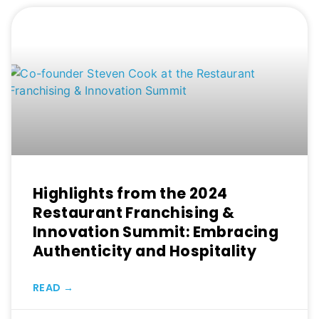
Highlights from the 2024
Restaurant Franchising &
Innovation Summit: Embracing
Authenticity and Hospitality
READ →