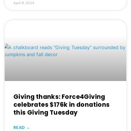
April 8, 2024
Giving thanks: Force4Giving
celebrates $176k in donations
this Giving Tuesday
READ →