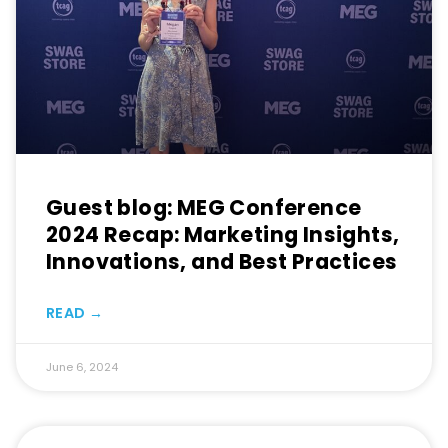
Guest blog: MEG Conference
2024 Recap: Marketing Insights,
Innovations, and Best Practices
READ →
June 6, 2024