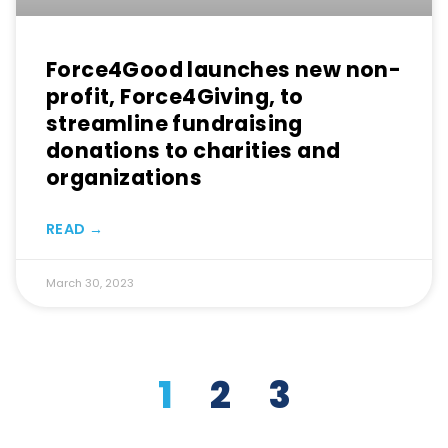
Force4Good launches new non-
profit, Force4Giving, to
streamline fundraising
donations to charities and
organizations
READ →
March 30, 2023
1
2
3