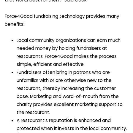
Force4Good fundraising technology provides many
benefits:
Local community organizations can earn much
needed money by holding fundraisers at
restaurants. Force4Good makes the process
simple, efficient and effective.
Fundraisers often bring in patrons who are
unfamiliar with or are otherwise new to the
restaurant, thereby increasing the customer
base. Marketing and word-of-mouth from the
charity provides excellent marketing support to
the restaurant.
A restaurant’s reputation is enhanced and
protected when it invests in the local community.