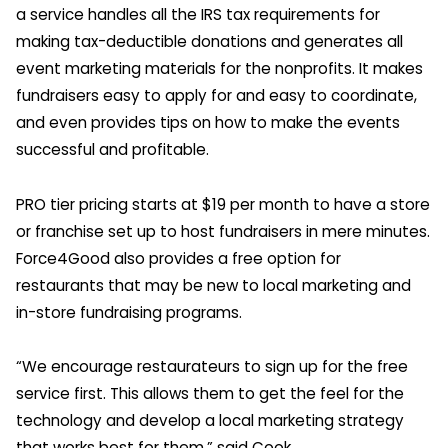
a service handles all the IRS tax requirements for
making tax-deductible donations and generates all
event marketing materials for the nonprofits. It makes
fundraisers easy to apply for and easy to coordinate,
and even provides tips on how to make the events
successful and profitable.
PRO tier pricing starts at $19 per month to have a store
or franchise set up to host fundraisers in mere minutes.
Force4Good also provides a free option for
restaurants that may be new to local marketing and
in-store fundraising programs.
“We encourage restaurateurs to sign up for the free
service first. This allows them to get the feel for the
technology and develop a local marketing strategy
that works best for them,” said Cook.