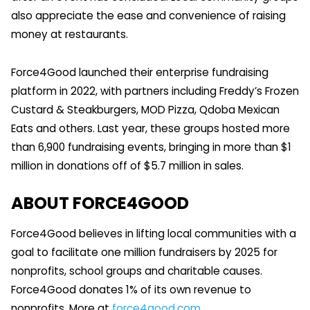
also appreciate the ease and convenience of raising
money at restaurants.
Force4Good launched their enterprise fundraising
platform in 2022, with partners including Freddy’s Frozen
Custard & Steakburgers, MOD Pizza, Qdoba Mexican
Eats and others. Last year, these groups hosted more
than 6,900 fundraising events, bringing in more than $1
million in donations off of $5.7 million in sales.
ABOUT FORCE4GOOD
Force4Good believes in lifting local communities with a
goal to facilitate one million fundraisers by 2025 for
nonprofits, school groups and charitable causes.
Force4Good donates 1% of its own revenue to
nonprofits. More at
force4good.com
.