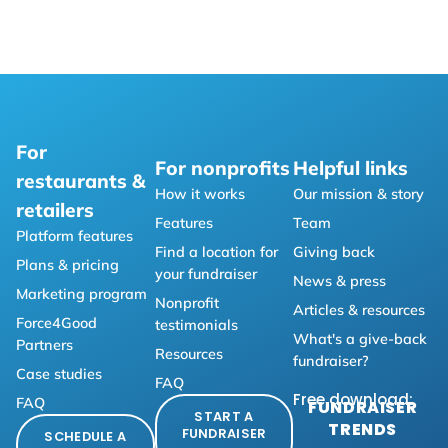
For
For nonprofits
Helpful links
restaurants &
How it works
Our mission & story
retailers
Features
Team
Platform features
Find a location for
Giving back
Plans & pricing
your fundraiser
News & press
Marketing program
Nonprofit
Articles & resources
Force4Good
testimonials
What's a give-back
Partners
Resources
fundraiser?
Case studies
FAQ
Free download:
FAQ
FUNDRAISER
START A
TRENDS
FUNDRAISER
SCHEDULE A