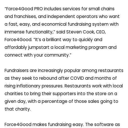
“Force4Good PRO includes services for small chains
and franchises, and independent operators who want
a fast, easy, and economical fundraising system with
immense functionality,” said Steven Cook, CEO,
Force4Good. “It’s a brilliant way to quickly and
affordably jumpstart a local marketing program and
connect with your community.”
Fundraisers are increasingly popular among restaurants
as they seek to rebound after COVID and months of
rising inflationary pressures. Restaurants work with local
charities to bring their supporters into the store on a
given day, with a percentage of those sales going to
that charity.
Force4Good makes fundraising easy. The software as