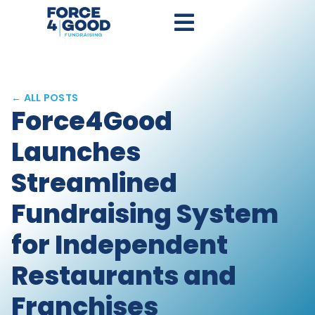
← ALL POSTS
Force4Good
Launches
Streamlined
Fundraising System
for Independent
Restaurants and
Franchises