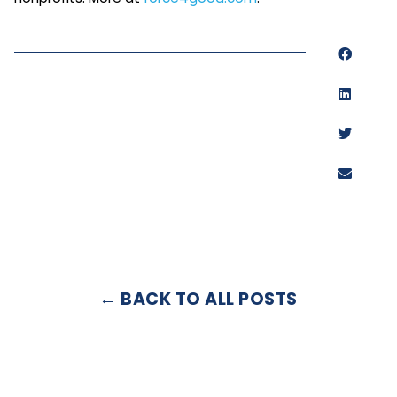
← BACK TO ALL POSTS