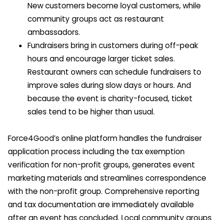
New customers become loyal customers, while
community groups act as restaurant
ambassadors.
Fundraisers bring in customers during off-peak
hours and encourage larger ticket sales.
Restaurant owners can schedule fundraisers to
improve sales during slow days or hours. And
because the event is charity-focused, ticket
sales tend to be higher than usual.
Force4Good’s online platform handles the fundraiser
application process including the tax exemption
verification for non-profit groups, generates event
marketing materials and streamlines correspondence
with the non-profit group. Comprehensive reporting
and tax documentation are immediately available
after an event has concluded. Local community groups