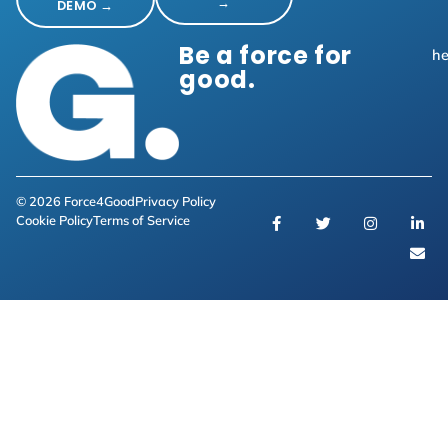
→
DEMO →
Be a force for
he
good.
© 2026 Force4Good
Privacy Policy
Cookie Policy
Terms of Service