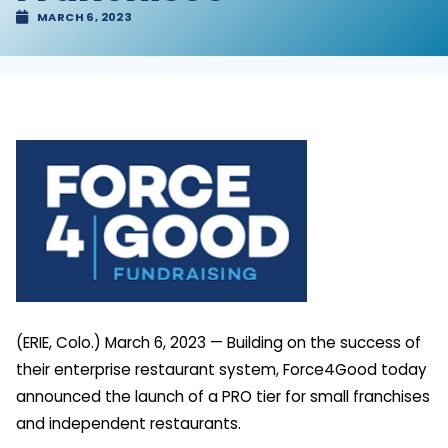
MARCH 6, 2023
(ERIE, Colo.) March 6, 2023 — Building on the success of
their enterprise restaurant system, Force4Good today
announced the launch of a PRO tier for small franchises
and independent restaurants.