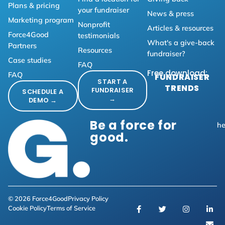
Plans & pricing
your fundraiser
News & press
Marketing program
Nonprofit
Articles & resources
Force4Good
testimonials
What's a give-back
Partners
Resources
fundraiser?
Case studies
FAQ
Free download:
FAQ
FUNDRAISER
START A
TRENDS
FUNDRAISER
SCHEDULE A
→
DEMO →
Be a force for
he
good.
© 2026 Force4Good
Privacy Policy
Cookie Policy
Terms of Service