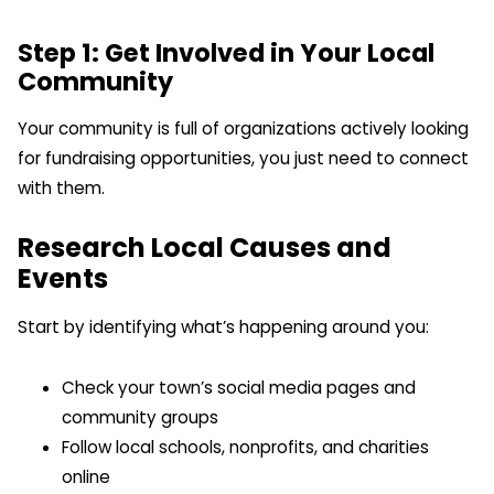
Step 1: Get Involved in Your Local
Community
Your community is full of organizations actively looking
for fundraising opportunities, you just need to connect
with them.
Research Local Causes and
Events
Start by identifying what’s happening around you:
Check your town’s social media pages and
community groups
Follow local schools, nonprofits, and charities
online