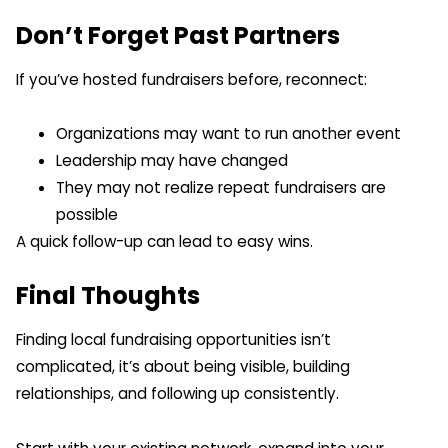
Don’t Forget Past Partners
If you’ve hosted fundraisers before, reconnect:
Organizations may want to run another event
Leadership may have changed
They may not realize repeat fundraisers are
possible
A quick follow-up can lead to easy wins.
Final Thoughts
Finding local fundraising opportunities isn’t
complicated, it’s about being visible, building
relationships, and following up consistently.