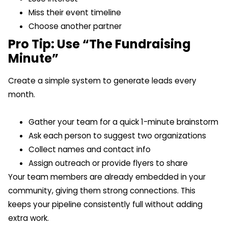
Miss their event timeline
Choose another partner
Pro Tip: Use “The Fundraising
Minute”
Create a simple system to generate leads every
month.
Gather your team for a quick 1-minute brainstorm
Ask each person to suggest two organizations
Collect names and contact info
Assign outreach or provide flyers to share
Your team members are already embedded in your
community, giving them strong connections. This
keeps your pipeline consistently full without adding
extra work.