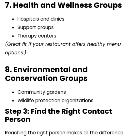
7. Health and Wellness Groups
Hospitals and clinics
Support groups
Therapy centers
(Great fit if your restaurant offers healthy menu
options.)
8. Environmental and
Conservation Groups
Community gardens
Wildlife protection organizations
Step 3: Find the Right Contact
Person
Reaching the right person makes all the difference.