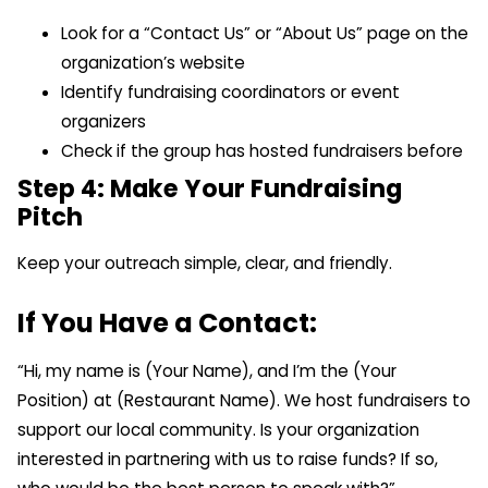
Look for a “Contact Us” or “About Us” page on the
organization’s website
Identify fundraising coordinators or event
organizers
Check if the group has hosted fundraisers before
Step 4: Make Your Fundraising
Pitch
Keep your outreach simple, clear, and friendly.
If You Have a Contact:
“Hi, my name is (Your Name), and I’m the (Your
Position) at (Restaurant Name). We host fundraisers to
support our local community. Is your organization
interested in partnering with us to raise funds? If so,