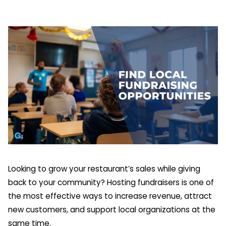
Looking to grow your restaurant’s sales while giving
back to your community? Hosting fundraisers is one of
the most effective ways to increase revenue, attract
new customers, and support local organizations at the
same time.