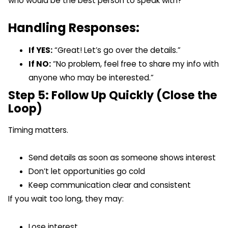
who would be the best person to speak with?”
Handling Responses:
If YES:
“Great! Let’s go over the details.”
If NO:
“No problem, feel free to share my info with
anyone who may be interested.”
Step 5: Follow Up Quickly (Close the
Loop)
Timing matters.
Send details as soon as someone shows interest
Don’t let opportunities go cold
Keep communication clear and consistent
If you wait too long, they may:
Lose interest