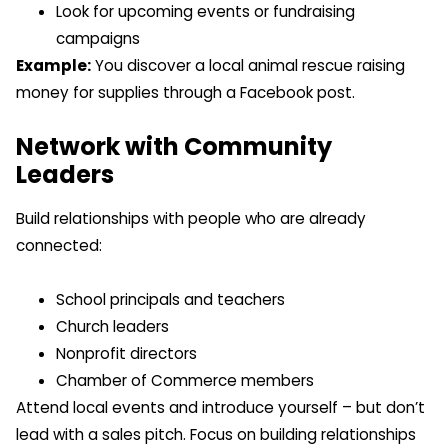
Look for upcoming events or fundraising
campaigns
Example:
You discover a local animal rescue raising
money for supplies through a Facebook post.
Network with Community
Leaders
Build relationships with people who are already
connected:
School principals and teachers
Church leaders
Nonprofit directors
Chamber of Commerce members
Attend local events and introduce yourself – but don’t
lead with a sales pitch. Focus on building relationships