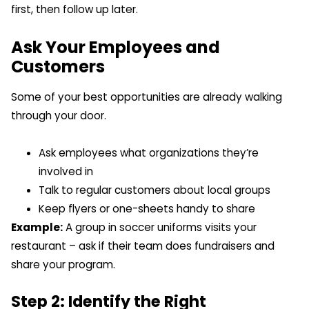
first, then follow up later.
Ask Your Employees and
Customers
Some of your best opportunities are already walking
through your door.
Ask employees what organizations they’re
involved in
Talk to regular customers about local groups
Keep flyers or one-sheets handy to share
Example:
A group in soccer uniforms visits your
restaurant – ask if their team does fundraisers and
share your program.
Step 2: Identify the Right