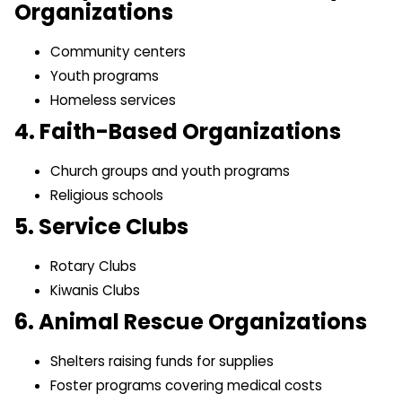
Organizations
Community centers
Youth programs
Homeless services
4. Faith-Based Organizations
Church groups and youth programs
Religious schools
5. Service Clubs
Rotary Clubs
Kiwanis Clubs
6. Animal Rescue Organizations
Shelters raising funds for supplies
Foster programs covering medical costs