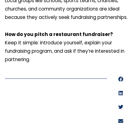
Local groups like schools, sports teams, charities,
churches, and community organizations are ideal
because they actively seek fundraising partnerships.
How do you pitch a restaurant fundraiser?
Keep it simple: introduce yourself, explain your
fundraising program, and ask if they’re interested in
partnering.