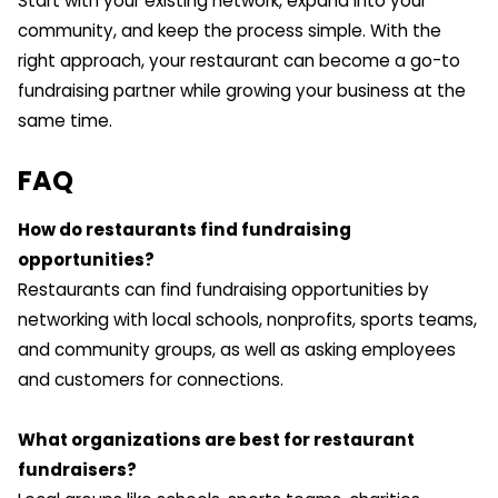
Start with your existing network, expand into your
community, and keep the process simple. With the
right approach, your restaurant can become a go-to
fundraising partner while growing your business at the
same time.
FAQ
How do restaurants find fundraising
opportunities?
Restaurants can find fundraising opportunities by
networking with local schools, nonprofits, sports teams,
and community groups, as well as asking employees
and customers for connections.
What organizations are best for restaurant
fundraisers?