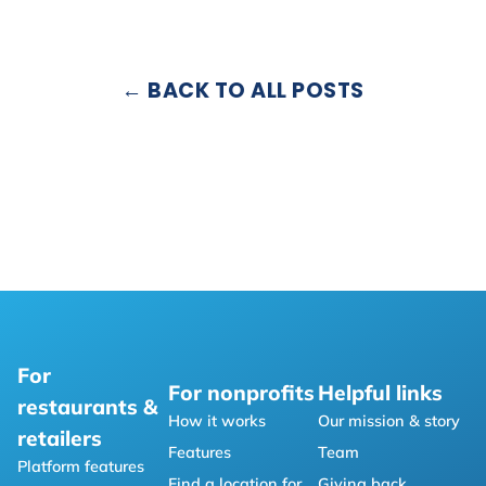
← BACK TO ALL POSTS
For
For nonprofits
Helpful links
restaurants &
How it works
Our mission & story
retailers
Features
Team
Platform features
Find a location for
Giving back