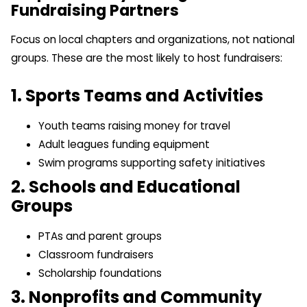
Fundraising Partners
Focus on local chapters and organizations, not national
groups. These are the most likely to host fundraisers:
1. Sports Teams and Activities
Youth teams raising money for travel
Adult leagues funding equipment
Swim programs supporting safety initiatives
2. Schools and Educational
Groups
PTAs and parent groups
Classroom fundraisers
Scholarship foundations
3. Nonprofits and Community