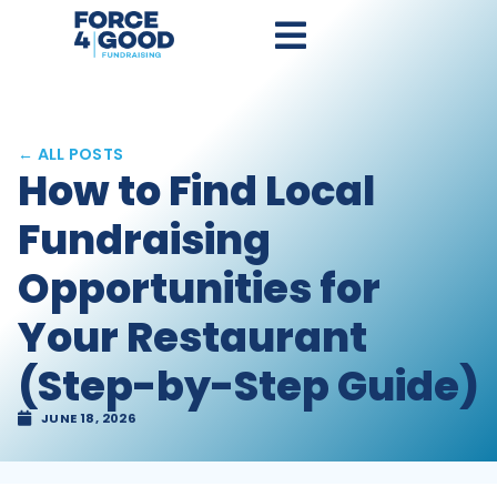
← ALL POSTS
How to Find Local
Fundraising
Opportunities for
Your Restaurant
(Step-by-Step Guide)
JUNE 18, 2026