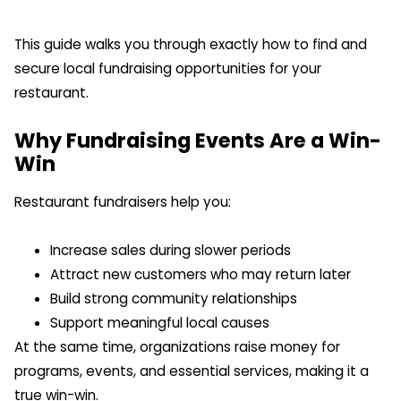
This guide walks you through exactly how to find and
secure local fundraising opportunities for your
restaurant.
Why Fundraising Events Are a Win-
Win
Restaurant fundraisers help you:
Increase sales during slower periods
Attract new customers who may return later
Build strong community relationships
Support meaningful local causes
At the same time, organizations raise money for
programs, events, and essential services, making it a
true win-win.