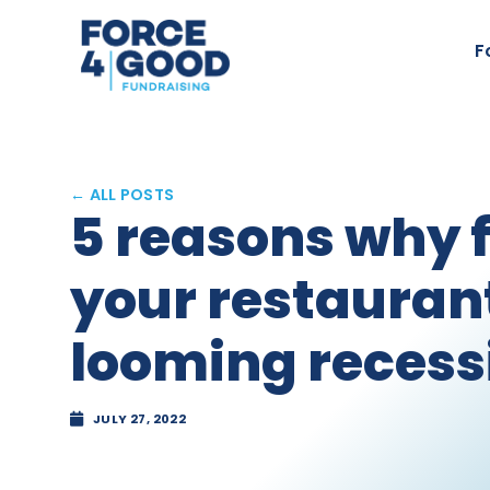
F
← ALL POSTS
5 reasons why 
your restaurant
looming recess
JULY 27, 2022