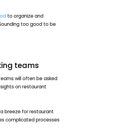
ood
to organize and
. Sounding too good to be
eting teams
 Teams will often be asked
 sights on restaurant
a breeze for restaurant
nes complicated processes