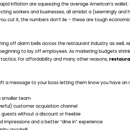
 rapid inflation are squeezing the average American’s wallet
ecting workers and businesses, all amidst a (seemingly and h
u cut it, the numbers don’t lie – these are tough economi
ting off alarm bells across the restaurant industry as well,
eginning to lay off employees. As marketing budgets shrink,
tactics. For affordability and many other reasons,
restaura
ft a message to your boss letting them know you have an m
 a smaller team
erful) customer acquisition channel
l guests without a discount or freebie
d impressions and a better “dine in” experience
nity goodwill