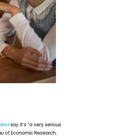
lled
say it’s “a very serious
eau of Economic Research,