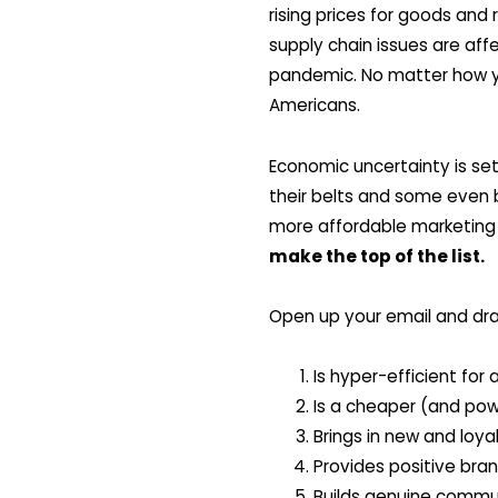
rising prices for goods and
supply chain issues are aff
pandemic. No matter how yo
Americans.
Economic uncertainty is set
their belts and some even b
more affordable marketing 
make the top of the list.
Open up your email and dra
Is hyper-efficient for
Is a cheaper (and pow
Brings in new and loya
Provides positive bran
Builds genuine commu