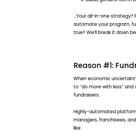
…Your all-in-one strategy? 
automate your program, fund
true? We’ll break it down be
Reason #1: Fundr
When economic uncertainty l
to “do more with less” and w
fundraisers.
Highly-automated platforms
managers, franchisees, an
like: