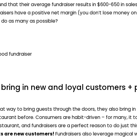
nd that their average fundraiser results in $600-650 in sale
isers have a positive net margin (you don’t lose money o
 do as many as possible?
bring in new and loyal customers + 
reat way to bring guests through the doors, they also bring
taurant before. Consumers are habit-driven – for many, it t
estaurant, and fundraisers are a perfect reason to do just t
ts are new customers!
Fundraisers also leverage magical