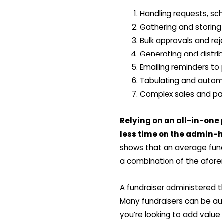
Handling requests, sc
Gathering and storing
Bulk approvals and re
Generating and distr
Emailing reminders to 
Tabulating and automa
Complex sales and par
Relying on an all-in-one
less time on the admin-
shows that an average fundr
a combination of the afor
A fundraiser administered 
Many fundraisers can be au
you’re looking to add value