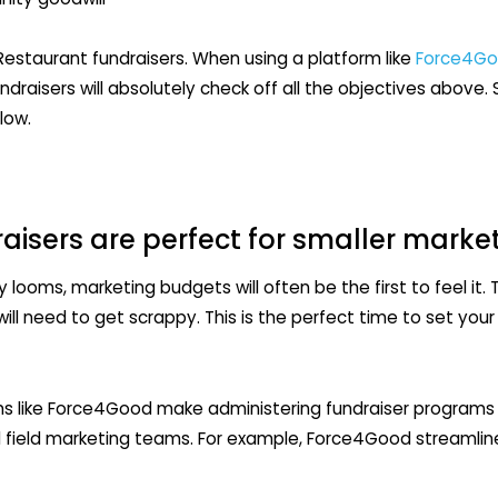
Restaurant fundraisers. When using a platform like
Force4G
raisers will absolutely check off all the objectives above
low.
aisers are perfect for smaller mark
ooms, marketing budgets will often be the first to feel it.
ill need to get scrappy. This is the perfect time to set your
 like Force4Good make administering fundraiser programs 
d field marketing teams. For example, Force4Good streamli