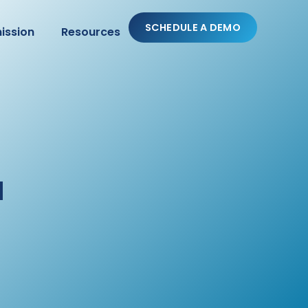
SCHEDULE A DEMO
ission
Resources
a