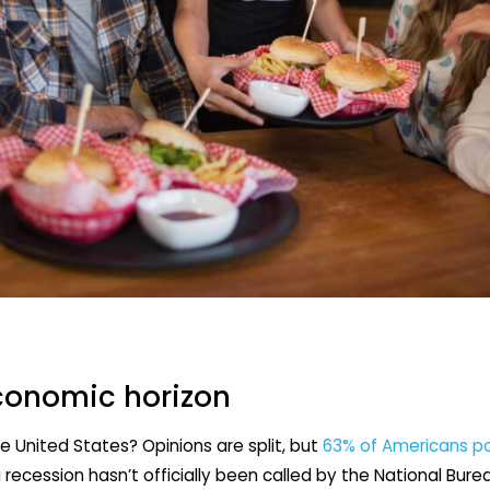
conomic horizon
he United States? Opinions are split, but
63% of Americans po
a recession hasn’t officially been called by the National Bur