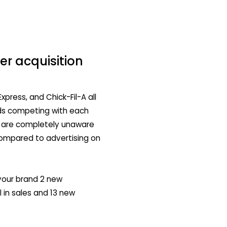
r acquisition
xpress, and Chick-Fil-A all
nds competing with each
s are completely unaware
compared to advertising on
your brand 2 new
 in sales and 13 new