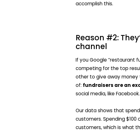
accomplish this.
Reason #2: They’
channel
If you Google “restaurant fu
competing for the top resu
other to give away money 
of:
fundraisers are an ex
social media, like Facebook.
Our data shows that spend
customers. Spending $100 o
customers, which is what t