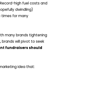
. Record-high fuel costs and
opefully dwindling)
c times for many
 with many brands tightening
 brands will pivot to seek
nt fundraisers should
arketing idea that: