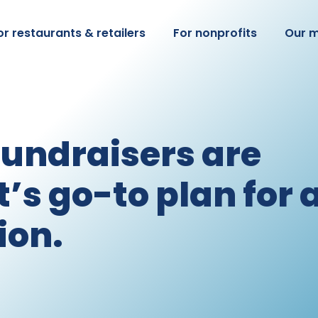
or restaurants & retailers
For nonprofits
Our m
fundraisers are
’s go-to plan for 
ion.