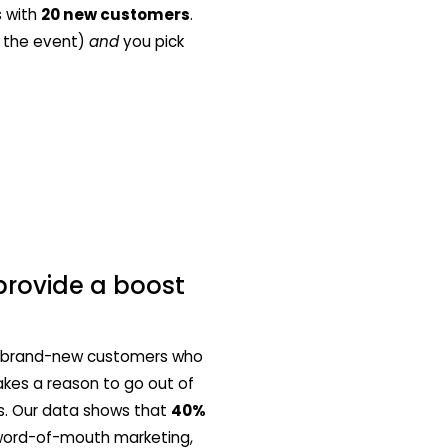
s with
20 new customers
.
n the event)
and
you pick
provide a boost
 in brand-new customers who
akes a reason to go out of
his. Our data shows that
40%
 word-of-mouth marketing,