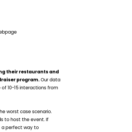
 webpage
ng their restaurants and
draiser program.
Our data
of 10-15 interactions from
he worst case scenario.
 to host the event. If
e a perfect way to