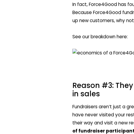
In fact, Force4Good has fou
Because Force4Good fundra
up new customers, why not
See our breakdown here:
Reason #3: They 
in sales
Fundraisers aren’t just a g
have never visited your res
their way and visit a new r
of fundraiser participan