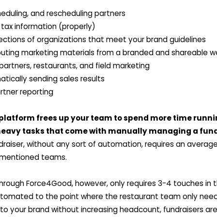
heduling, and rescheduling partners
 tax information (properly)
jections of organizations that meet your brand guidelines
ibuting marketing materials from a branded and shareable
partners, restaurants, and field marketing
tically sending sales results
tner reporting
 platform frees up your team to spend more time runni
heavy tasks that come with manually managing a fun
aiser, without any sort of automation, requires an average 
ementioned teams.
through Force4Good, however, only requires 3-4 touches in t
tomated to the point where the restaurant team only needs
 to your brand without increasing headcount, fundraisers ar