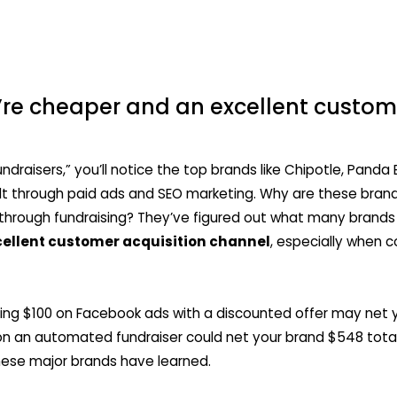
re cheaper and an excellent custome
ndraisers,” you’ll notice the top brands like Chipotle, Panda E
lt through paid ads and SEO marketing. Why are these bra
through fundraising? They’ve figured out what many brand
cellent customer acquisition channel
, especially when 
ing $100 on Facebook ads with a discounted offer may net 
n an automated fundraiser could net your brand $548 total
hese major brands have learned.