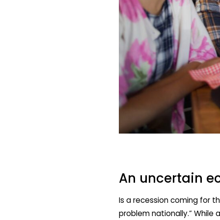
An uncertain e
Is a recession coming for t
problem nationally.” While 