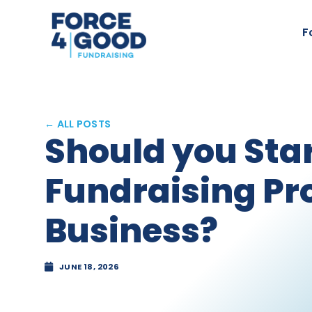
F
← ALL POSTS
Should you Sta
Fundraising Pr
Business?
JUNE 18, 2026