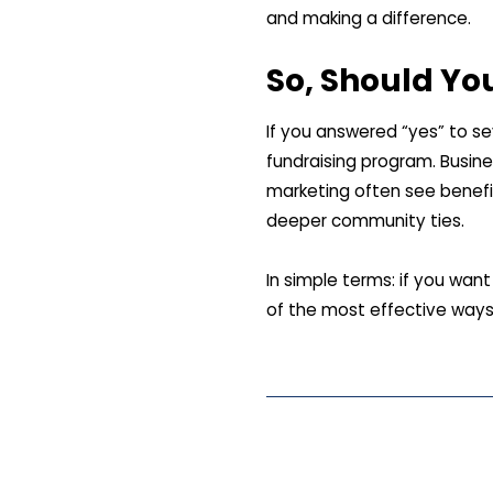
and making a difference.
So, Should Yo
If you answered “yes” to se
fundraising program. Busine
marketing often see benefi
deeper community ties.
In simple terms: if you wan
of the most effective ways