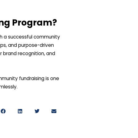
ing Program?
nch a successful community
hips, and purpose-driven
r brand recognition, and
munity fundraising is one
amlessly.