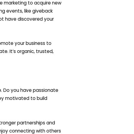
re marketing to acquire new
g events, like giveback
ot have discovered your
omote your business to
te. It’s organic, trusted,
le. Do you have passionate
y motivated to build
tronger partnerships and
njoy connecting with others