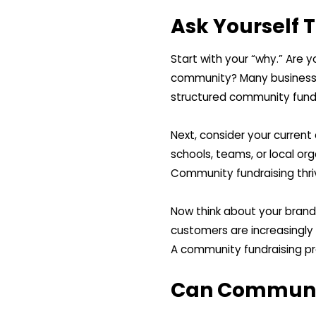
Ask Yourself 
Start with your “why.” Are y
community? Many businesses
structured community fundr
Next, consider your curren
schools, teams, or local or
Community fundraising thri
Now think about your brand
customers are increasingl
A community fundraising pro
Can Communit