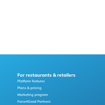
For restaurants & retailers
Platform features
Plans & pricing
Marketing program
Force4Good Partners