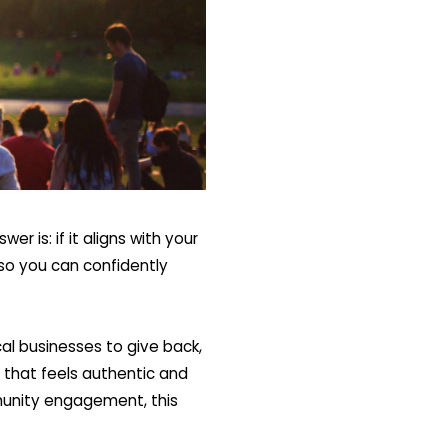
er is: if it aligns with your
n so you can confidently
l businesses to give back,
y that feels authentic and
mmunity engagement, this