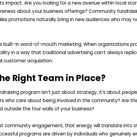
s impact. Are you looking for a new avenue within local sto
ness about your business offerings? Community fundraisin
les promotions naturally bring in new audiences who may n
e built-in word-of-mouth marketing. When organizations pr
bility in a way that traditional advertising can’t always replica
al customer acquisition.
he Right Team in Place?
draising program isn’t just about strategy, it’s about peop
who care about being involved in the community? Are the
d outside the four walls of your business?
out community engagement, that energy will translate into s
ccessful programs are driven by individuals who genuinely e