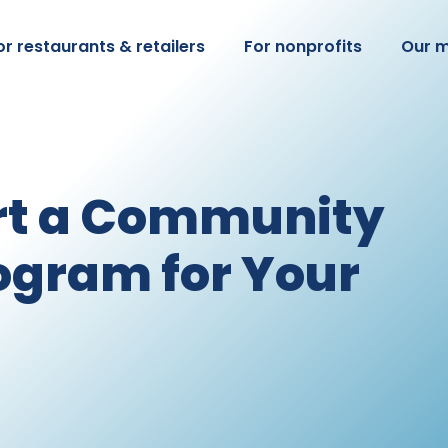
or restaurants & retailers
For nonprofits
Our m
rt a Community
ogram for Your