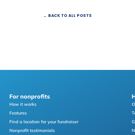
← BACK TO ALL POSTS
For nonprofits
H
How it works
O
Features
T
Find a location for your fundraiser
G
Nonprofit testimonials
N