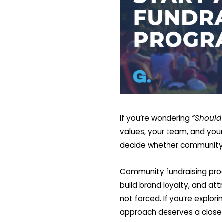
If you’re wondering
“Should 
values, your team, and your 
decide whether community f
Community fundraising prog
build brand loyalty, and at
not forced. If you’re expl
approach deserves a closer