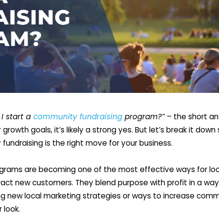
I start a
community fundraising
program?”
– the short answ
growth goals, it’s likely a strong yes. But let’s break it dow
undraising is the right move for your business.
rams are becoming one of the most effective ways for loca
tract new customers. They blend purpose with profit in a wa
oring new local marketing strategies or ways to increase co
 look.