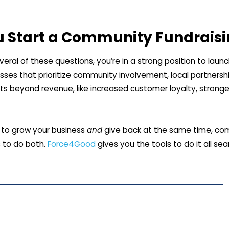
u Start a Community Fundrais
veral of these questions, you’re in a strong position to lau
sses that prioritize community involvement, local partners
ts beyond revenue, like increased customer loyalty, stronge
t to grow your business
and
give back at the same time, com
 to do both.
Force4Good
gives you the tools to do it all se