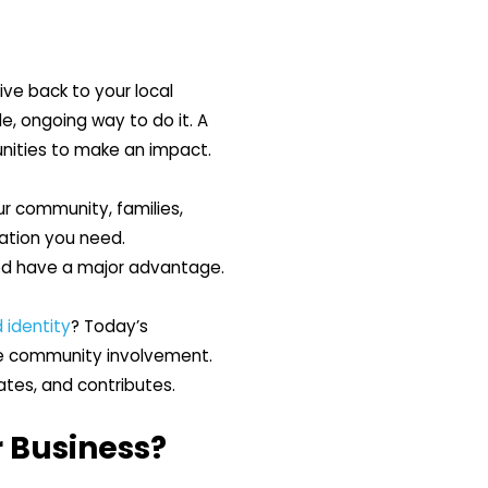
ive back to your local
, ongoing way to do it. A
nities to make an impact.
r community, families,
dation you need.
ged have a major advantage.
 identity
? Today’s
ne community involvement.
ates, and contributes.
 Business?