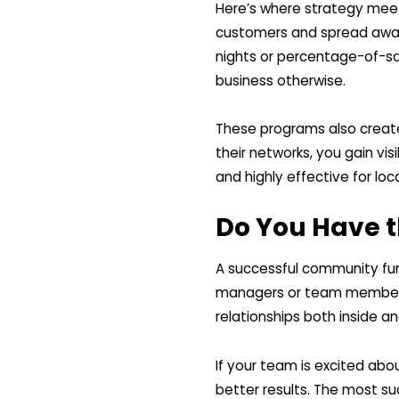
Here’s where strategy meet
customers and spread aware
nights or percentage-of-sa
business otherwise.
These programs also creat
their networks, you gain visi
and highly effective for loc
Do You Have t
A successful community fun
managers or team members 
relationships both inside an
If your team is excited ab
better results. The most su