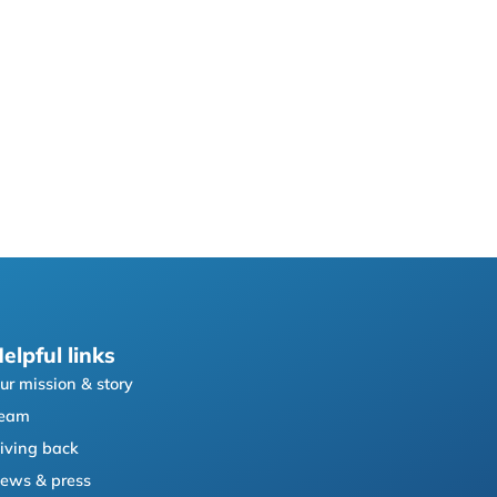
elpful links
ur mission & story
eam
iving back
ews & press