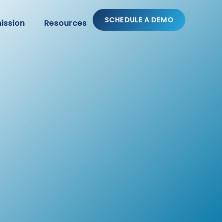
SCHEDULE A DEMO
ission
Resources