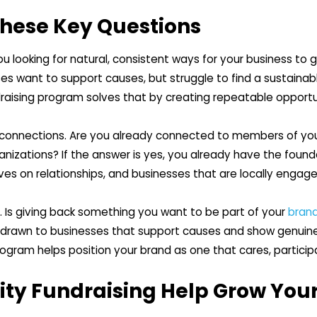
These Key Questions
ou looking for natural, consistent ways for your business to g
 want to support causes, but struggle to find a sustainable
aising program solves that by creating repeatable opportu
t connections. Are you already connected to members of you
ganizations? If the answer is yes, you already have the foun
ves on relationships, and businesses that are locally enga
. Is giving back something you want to be part of your
brand
y drawn to businesses that support causes and show genui
gram helps position your brand as one that cares, particip
y Fundraising Help Grow Your