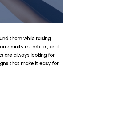
und them while raising
ns, community members, and
s are always looking for
gns that make it easy for