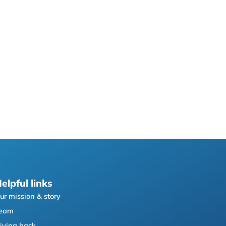
elpful links
ur mission & story
eam
iving back