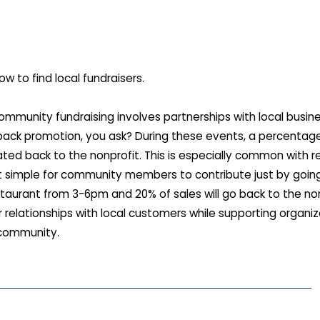
ow to find local fundraisers.
mmunity fundraising involves partnerships with local busin
back promotion, you ask? During these events, a percentag
ted back to the nonprofit. This is especially common with r
it simple for community members to contribute just by going 
staurant from 3-6pm and 20% of sales will go back to the nonp
 relationships with local customers while supporting organi
 community.