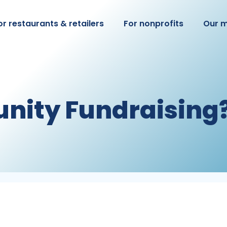
or restaurants & retailers
For nonprofits
Our m
nity Fundraising