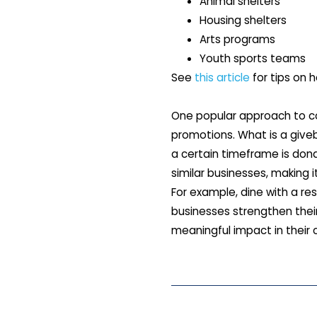
Animal shelters
Housing shelters
Arts programs
Youth sports teams
See
this article
for tips on h
One popular approach to co
promotions. What is a give
a certain timeframe is dona
similar businesses, making 
For example, dine with a re
businesses strengthen their
meaningful impact in their