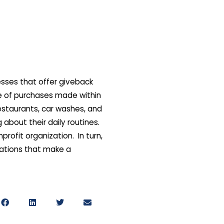
esses that offer giveback
e of purchases made within
estaurants, car washes, and
about their daily routines.
rofit organization. In turn,
zations that make a