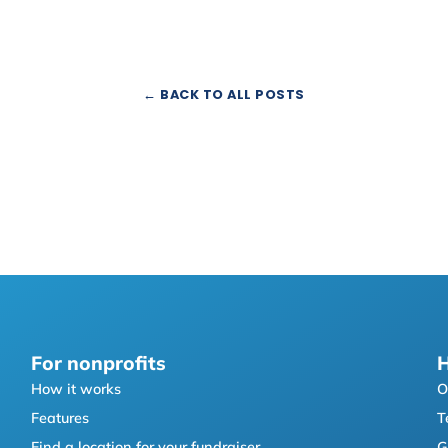
← BACK TO ALL POSTS
For nonprofits
H
How it works
O
Features
T
Find a location for your fundraiser
G