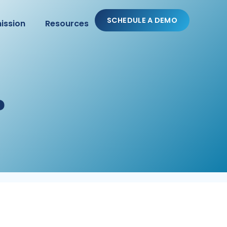
SCHEDULE A DEMO
ission
Resources
?