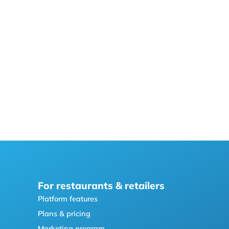
For restaurants & retailers
Platform features
Plans & pricing
Marketing program