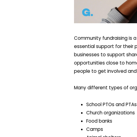
Community fundraising is a
essential support for their
businesses to support share
opportunities close to hom
people to get involved and
Many different types of org
School PTOs and PTAs
Church organizations
Food banks
Camps