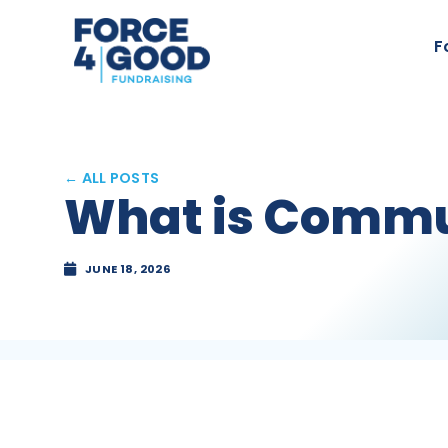
F
← ALL POSTS
What is Commu
JUNE 18, 2026