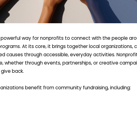
 powerful way for nonprofits to connect with the people aro
 programs. At its core, it brings together local organizatio
d causes through accessible, everyday activities. Nonprofit
e, whether through events, partnerships, or creative campai
 give back.
anizations benefit from community fundraising, including: